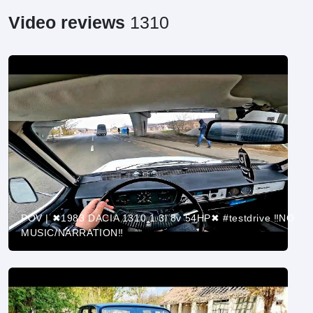
Video reviews
1310
POV | ✖1983 DACIA 1310 1.3l 8v 54HP✖ #testdrive ‼️NO
MUSIC/NARRATION‼️