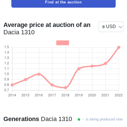
Find at the auction
Average price at auction of an
Dacia 1310
Generations
Dacia 1310
- is being produced now