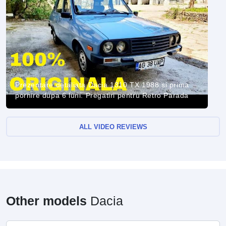
Prezentare detaliata Dacia 1310 TX 1988 si prima
pornire dupa 6 luni. Pregatiri pentru Retro Parada
ALL VIDEO REVIEWS
Other models
Dacia