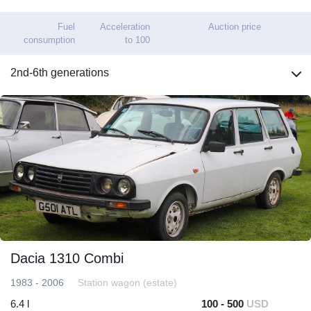
Fuel
Acceleration
Auction price
consumption
to 100
2nd-6th generations
Dacia 1310 Combi
1983 - 2006
Station wagon (estate)
6.4 l
100 - 500
USD