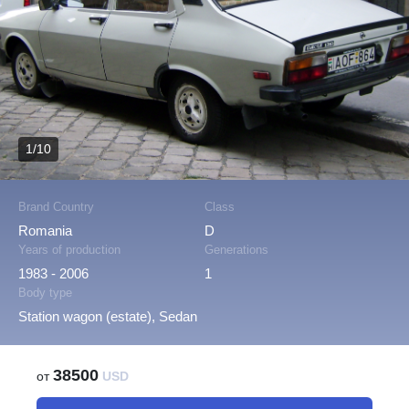
1/10
Brand Country
Class
Romania
D
Years of production
Generations
1983 - 2006
1
Body type
Station wagon (estate), Sedan
38500
от
USD