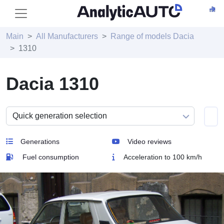
Main
All Manufacturers
Range of models Dacia
1310
Dacia 1310
Generations
Video reviews
Fuel consumption
Acceleration to 100 km/h