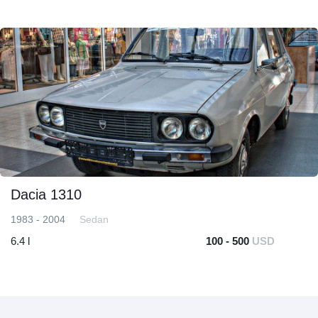
Dacia 1310
1983 - 2004
Sedan
6.4 l
100 - 500
USD