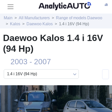
Main
All Manufacturers
Range of models Daewoo
Kalos
Daewoo Kalos
1.4 i 16V (94 Hp)
Daewoo Kalos 1.4 i 16V
(94 Hp)
2003 - 2007