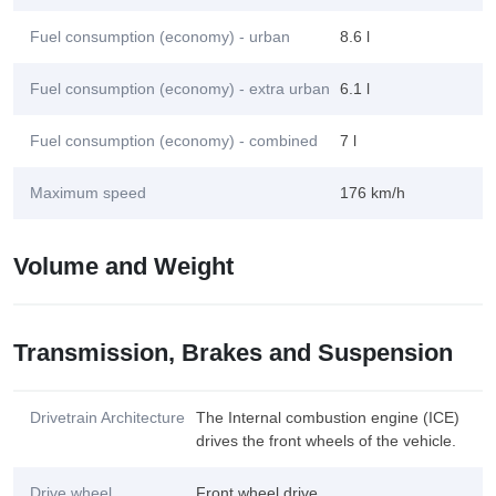
Fuel consumption (economy) - urban
8.6 l
Fuel consumption (economy) - extra urban
6.1 l
Fuel consumption (economy) - combined
7 l
Maximum speed
176 km/h
Volume and Weight
Transmission, Brakes and Suspension
Drivetrain Architecture
The Internal combustion engine (ICE)
drives the front wheels of the vehicle.
Drive wheel
Front wheel drive