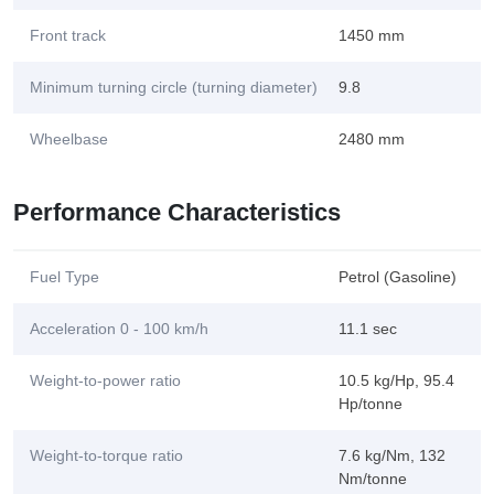
Front track
1450 mm
Minimum turning circle (turning diameter)
9.8
Wheelbase
2480 mm
Performance Characteristics
Fuel Type
Petrol (Gasoline)
Acceleration 0 - 100 km/h
11.1 sec
Weight-to-power ratio
10.5 kg/Hp, 95.4
Hp/tonne
Weight-to-torque ratio
7.6 kg/Nm, 132
Nm/tonne