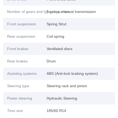
Number of gears and type of gearbox
5 gears, manual transmission
Front suspension
Spring Strut
Rear suspension
Coil spring
Front brakes
Ventilated discs
Rear brakes
Drum
Assisting systems
ABS (Anti-lock braking system)
Steering type
Steering rack and pinion
Power steering
Hydraulic Steering
Tires size
185/60 R14