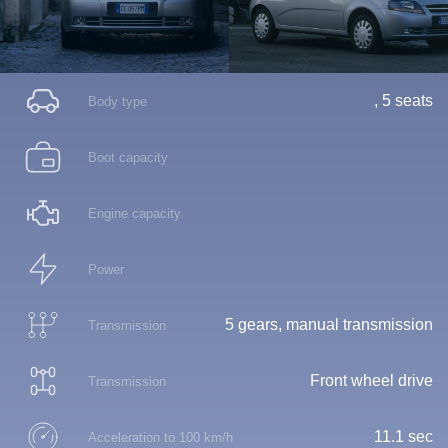
, 5 seats
Body type
Boot capacity
Engine capacity
Power
5 gears, manual transmission
Transmission
Front wheel drive
Transmission
11.1 sec
Acceleration to 100 km/h