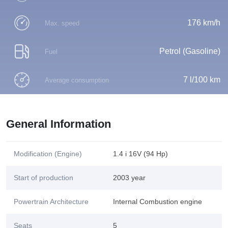
176 km/h
Max. speed
Petrol (Gasoline)
Fuel
7 l/100 km
Average consumption
General Information
Modification (Engine)
1.4 i 16V (94 Hp)
Start of production
2003 year
Powertrain Architecture
Internal Combustion engine
Seats
5