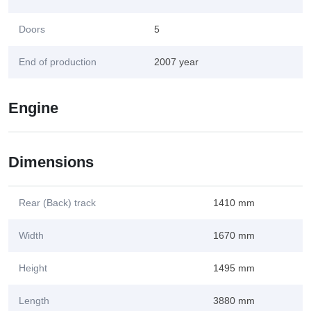
Doors
5
End of production
2007 year
Engine
Dimensions
Rear (Back) track
1410 mm
Width
1670 mm
Height
1495 mm
Length
3880 mm