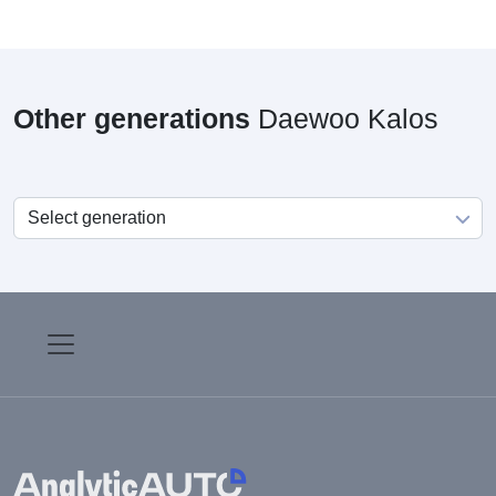
Other generations
Daewoo Kalos