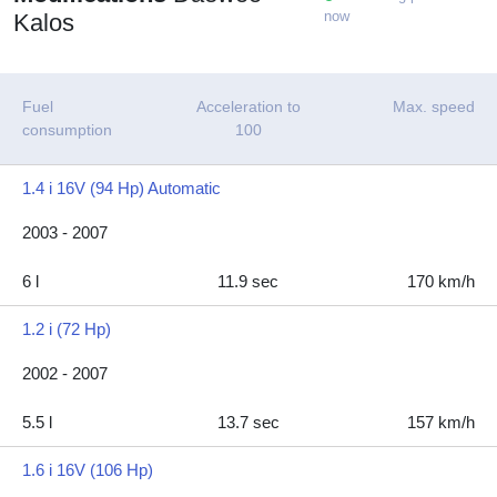
now
Kalos
Fuel
Acceleration to
Max. speed
consumption
100
1.4 i 16V (94 Hp) Automatic
2003 - 2007
6 l
11.9 sec
170 km/h
1.2 i (72 Hp)
2002 - 2007
5.5 l
13.7 sec
157 km/h
1.6 i 16V (106 Hp)