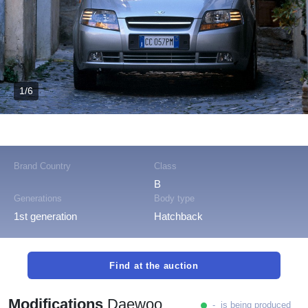
1/6
Brand Country
Class
B
Generations
Body type
1st generation
Hatchback
Find at the auction
Modifications
Daewoo
- is being produced