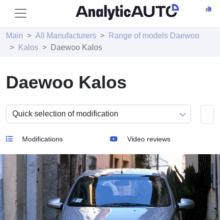
Main
All Manufacturers
Range of models Daewoo
Kalos
Daewoo Kalos
Daewoo Kalos
Modifications
Video reviews