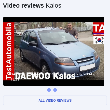
Video reviews
Kalos
DAEWOO Kalos - CHEVROLET Aveo 1.2 iz 2004.g.
TEST
ALL VIDEO REVIEWS