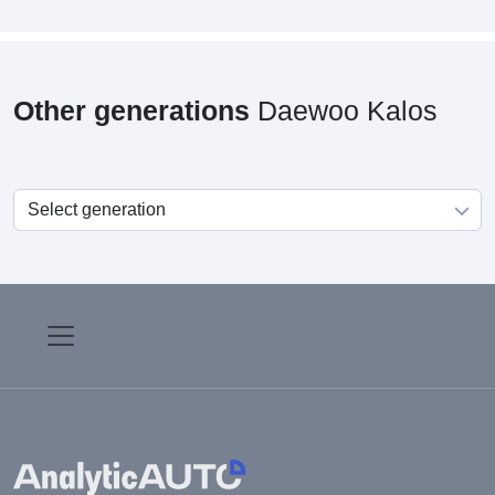
Other generations
Daewoo Kalos