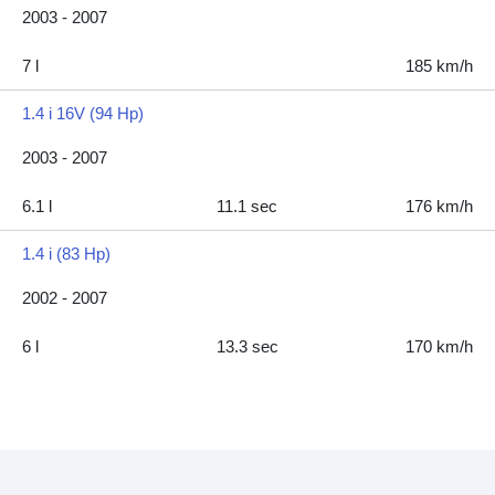
2003 - 2007
7 l
185 km/h
1.4 i 16V (94 Hp)
2003 - 2007
6.1 l
11.1 sec
176 km/h
1.4 i (83 Hp)
2002 - 2007
6 l
13.3 sec
170 km/h