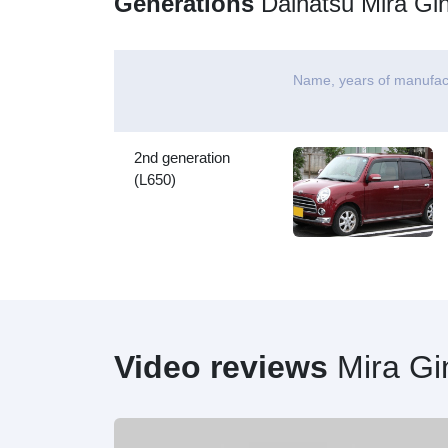
Generations
Daihatsu Mira Gi
Name, years of manufac
2nd generation
(L650)
Video reviews
Mira Gi