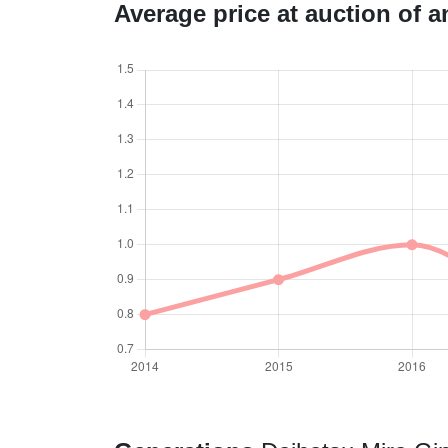
Average price at auction of 