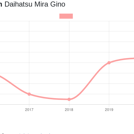
an
Daihatsu Mira Gino