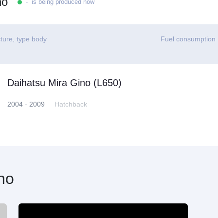
no
- is being produced now
ture, type body
Fuel consumption
Daihatsu Mira Gino (L650)
2004 - 2009
Hatchback
no