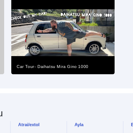
Car Tour- Daihatsu Mira Gino 1000
u
Atrai/extol
Ayla