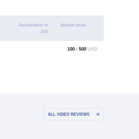
Acceleration to
Auction price
100
100 - 500
USD
ALL VIDEO REVIEWS