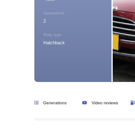
Generations
2
Body type
Hatchback
Generations
Video reviews