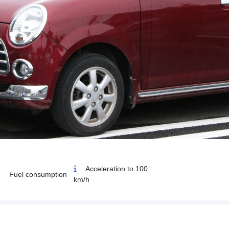
Acceleration to 100
Fuel consumption
km/h