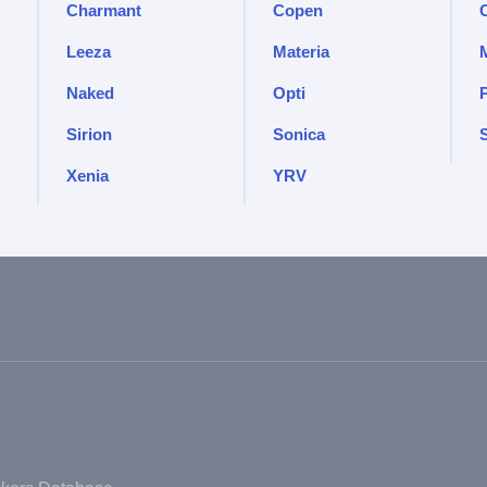
Charmant
Copen
Leeza
Materia
Naked
Opti
Sirion
Sonica
S
Xenia
YRV