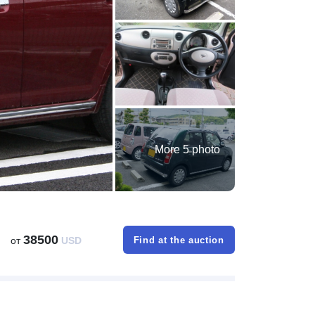
More 5 photo
38500
от
USD
Find at the auction