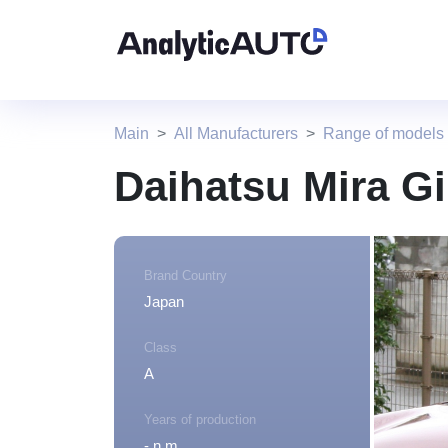
Main
All Manufacturers
Range of models
Daihatsu Mira G
Brand Country
Japan
Class
A
Years of production
- n.m.