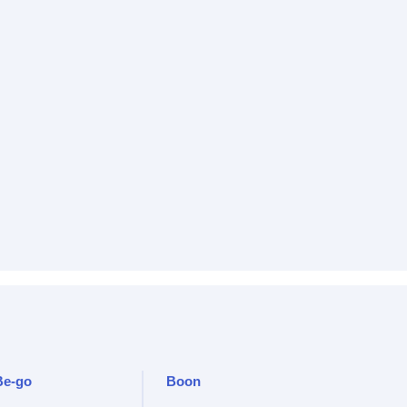
Be-go
Boon