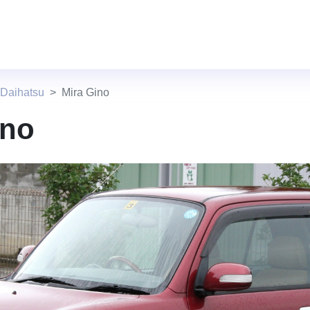
 Daihatsu
Mira Gino
ino