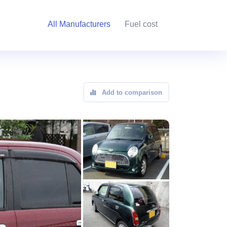
All Manufacturers
Fuel cost
Add to comparison