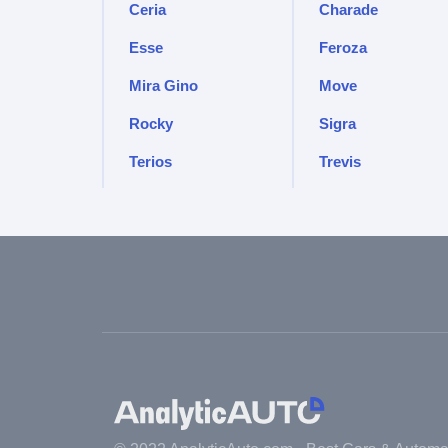
Ceria
Charade
Esse
Feroza
Mira Gino
Move
Rocky
Sigra
Terios
Trevis