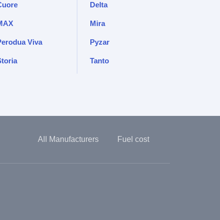
Cuore
Delta
MAX
Mira
Perodua Viva
Pyzar
toria
Tanto
All Manufacturers
Fuel cost