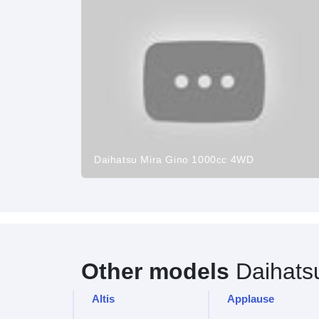
Daihatsu Mira Gino 1000cc 4WD
Other models
Daihats
Altis
Applause