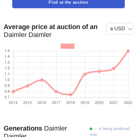
Find at the auction
Average price at auction of an
Daimler Daimler
Generations
Daimler
- is being produced
now
Daimler