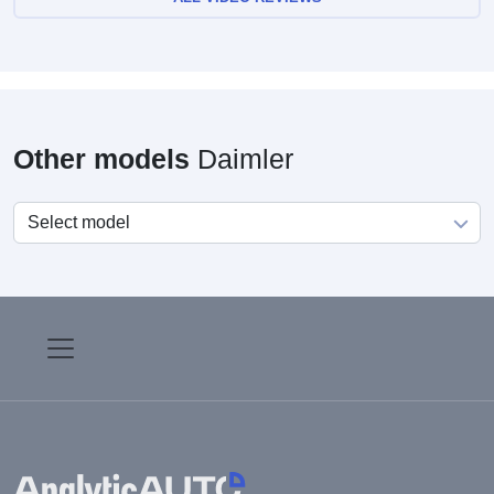
Other models
Daimler