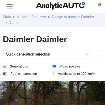
Main
All Manufacturers
Range of models Daimler
Daimler
Daimler Daimler
Generations
Video reviews
Fuel consumption
Acceleration to 100 km/h