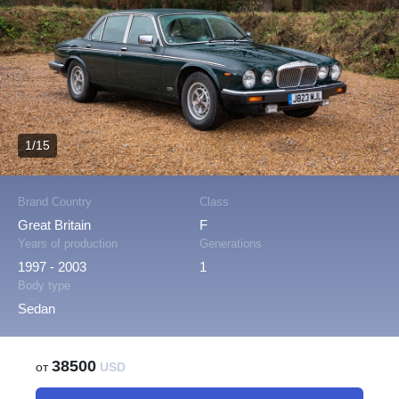
1/15
Brand Country
Class
Great Britain
F
Years of production
Generations
1997 - 2003
1
Body type
Sedan
38500
от
USD