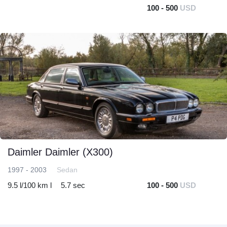
100 - 500
USD
Daimler Daimler (X300)
1997 - 2003
Sedan
9.5 l/100 km l
5.7 sec
100 - 500
USD