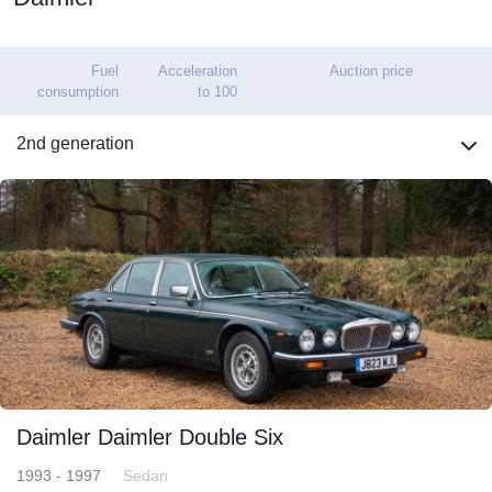
Fuel
Acceleration
Auction price
consumption
to 100
2nd generation
Daimler Daimler Double Six
1993 - 1997
Sedan