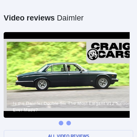
Video reviews
Daimler
Is the Daimler Double Six The Most Elegant V12 Saloon
Ever Made?
ALL VIDEO REVIEWS