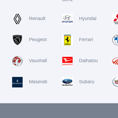
Renault
Hyundai
Peugeot
Ferrari
Vauxhall
Daihatsu
Maserati
Subaru