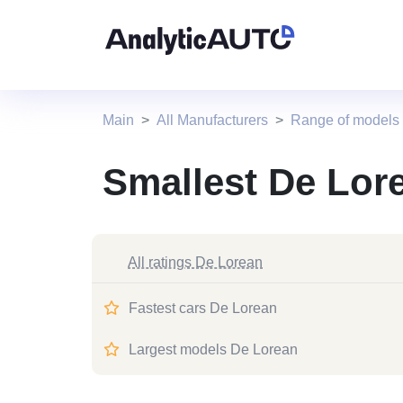
Main
All Manufacturers
Range of models
Smallest De Lor
All ratings De Lorean
Fastest cars De Lorean
Largest models De Lorean