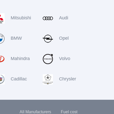
Mitsubishi
Audi
BMW
Opel
Mahindra
Volvo
Cadillac
Chrysler
All Manufacturers
Fuel cost