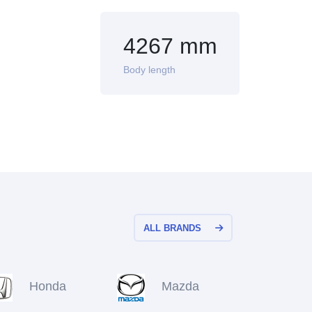
4267 mm
Body length
ALL BRANDS
Honda
Mazda