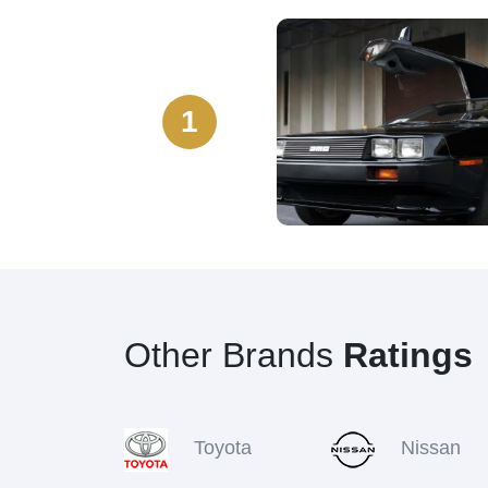
1
Other Brands
Ratings
Toyota
Nissan