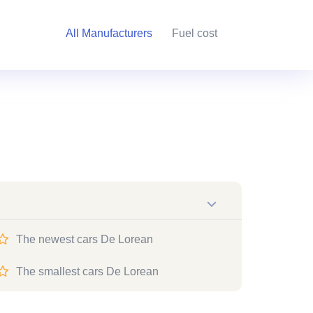
All Manufacturers
Fuel cost
The newest cars De Lorean
The smallest cars De Lorean