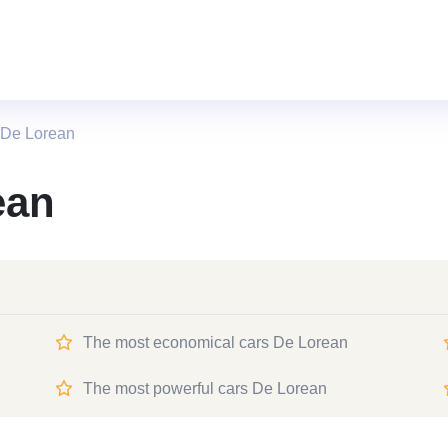
 De Lorean
ean
The most economical cars De Lorean
The most powerful cars De Lorean