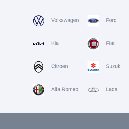
Volkswagen
Ford
Kia
Fiat
Citroen
Suzuki
Alfa Romeo
Lada