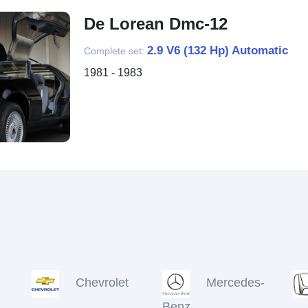
De Lorean Dmc-12
2.9 V6 (132 Hp) Automatic
Complete set:
1981 - 1983
Chevrolet
Mercedes-
Benz