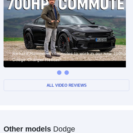
Richard Hammond commutes to work in our new 700hp
Dodge Charger Hellcat!
ALL VIDEO REVIEWS
Other models
Dodge