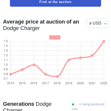
Find at the auction
Average price at auction of an
Dodge Charger
Generations
Dodge
- is being produced
now
Charger