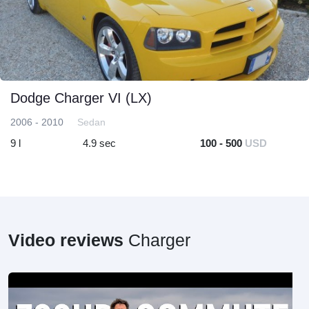
Dodge Charger VI (LX)
2006 - 2010
Sedan
9 l
4.9 sec
100 - 500
USD
Video reviews
Charger