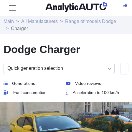
Main
All Manufacturers
Range of models Dodge
Charger
Dodge Charger
Generations
Video reviews
Fuel consumption
Acceleration to 100 km/h