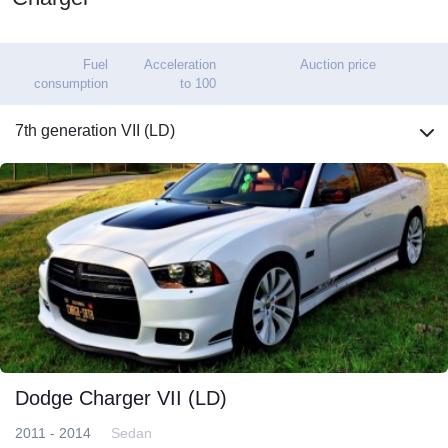
Fuel
Acceleration
Auction price
consumption
to 100
7th generation VII (LD)
Dodge Charger VII (LD)
2011 - 2014
Sedan