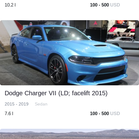
10.2 l
100 - 500
USD
Dodge Charger VII (LD; facelift 2015)
2015 - 2019
Sedan
7.6 l
100 - 500
USD