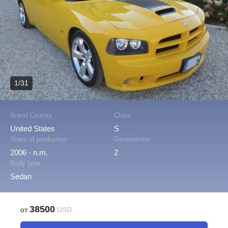
1/31
Brand Country
Class
United States
S
Years of production
Generations
2006 - n.m.
2
Body type
Sedan
38500
от
USD