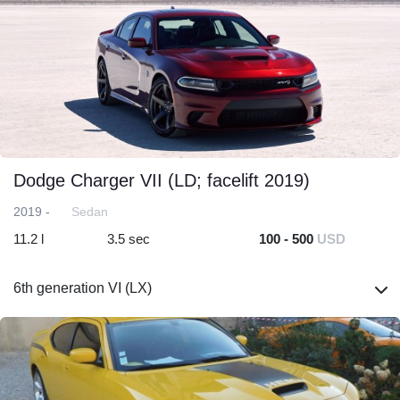
Dodge Charger VII (LD; facelift 2019)
2019 -
Sedan
11.2 l
3.5 sec
100 - 500
USD
6th generation VI (LX)