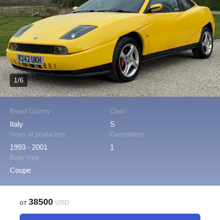
1/6
Brand Country
Class
Italy
S
Years of production
Generations
1993 - 2001
1
Body type
Coupe
38500
от
USD