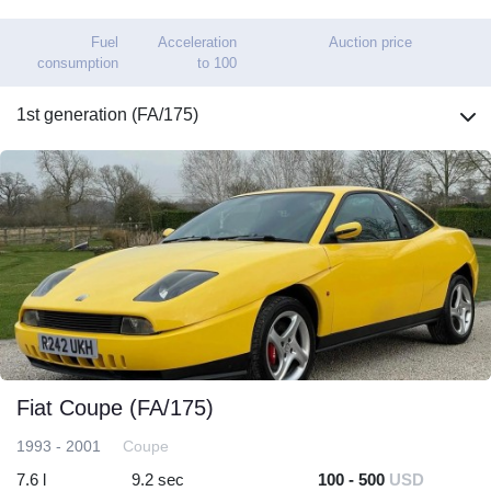
Fuel
Acceleration
Auction price
consumption
to 100
1st generation (FA/175)
Fiat Coupe (FA/175)
1993 - 2001
Coupe
7.6 l
9.2 sec
100 - 500
USD