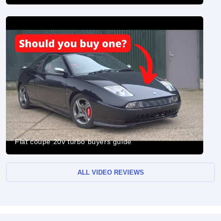
Fiat coupe 20v turbo buyers guide
ALL VIDEO REVIEWS