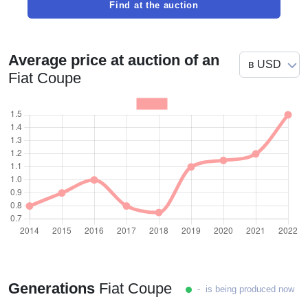
Find at the auction
Average price at auction of an
Fiat Coupe
Generations
Fiat Coupe
- is being produced now