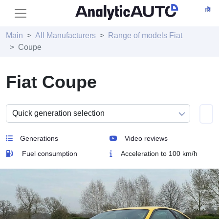
Main
All Manufacturers
Range of models Fiat
Coupe
Fiat Coupe
Generations
Video reviews
Fuel consumption
Acceleration to 100 km/h