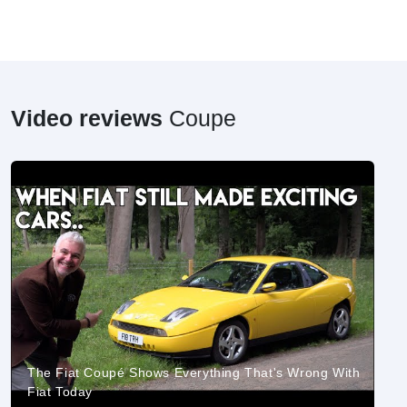
Video reviews
Coupe
The Fiat Coupé Shows Everything That's Wrong With
Fiat Today