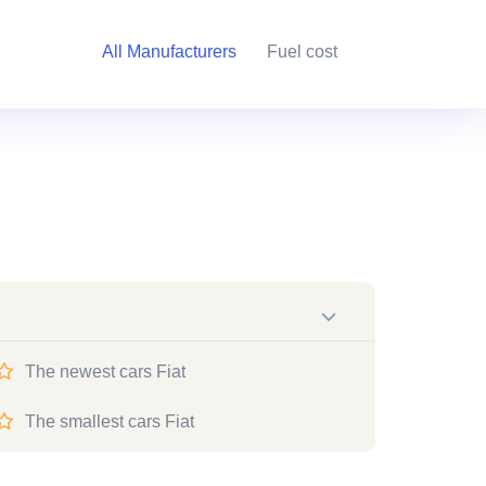
All Manufacturers
Fuel cost
The newest cars Fiat
The smallest cars Fiat