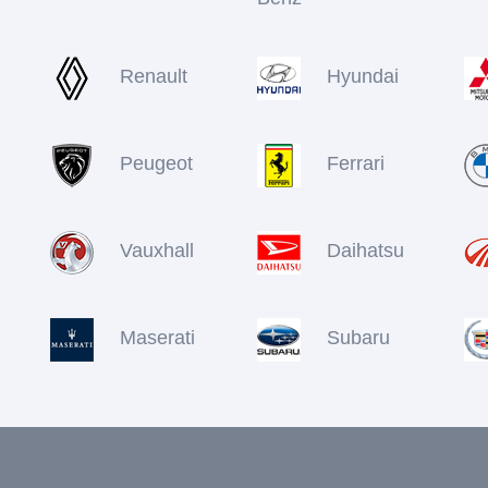
Renault
Hyundai
Peugeot
Ferrari
Vauxhall
Daihatsu
Maserati
Subaru