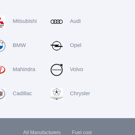
Mitsubishi
Audi
BMW
Opel
Mahindra
Volvo
Cadillac
Chrysler
All Manufacturers
Fuel cost