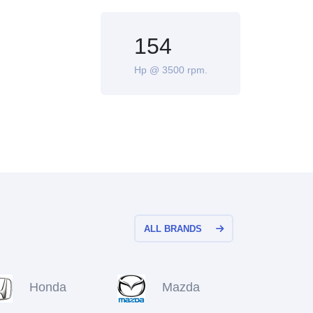
154
Hp @ 3500 rpm.
ALL BRANDS
Honda
Mazda