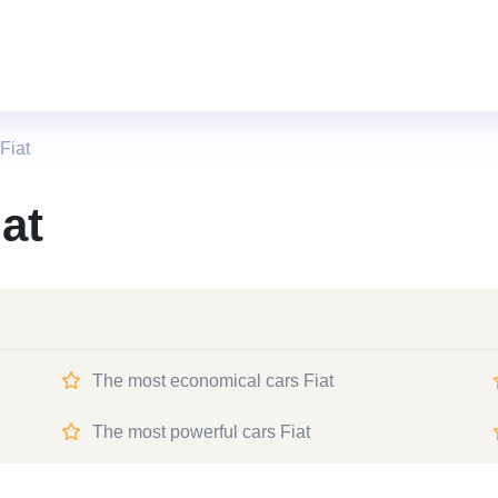
Fiat
at
The most economical cars Fiat
The most powerful cars Fiat