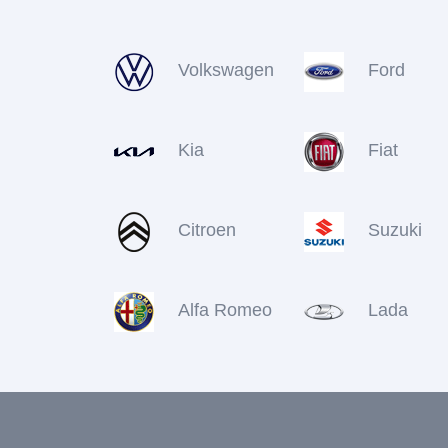
Volkswagen
Ford
Kia
Fiat
Citroen
Suzuki
Alfa Romeo
Lada