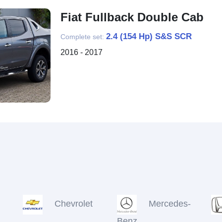
Fiat Fullback Double Cab
2.4 (154 Hp) S&S SCR
Complete set:
2016 - 2017
Chevrolet
Mercedes-
Benz