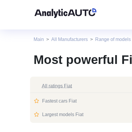
Main
All Manufacturers
Range of models 
Most powerful Fi
All ratings Fiat
Fastest cars Fiat
Largest models Fiat