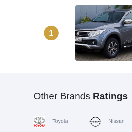
1
Other Brands
Ratings
Toyota
Nissan