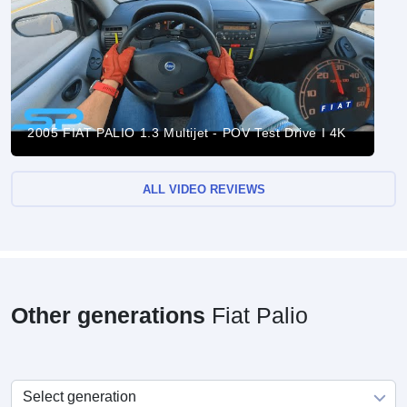
2005 FIAT PALIO 1.3 Multijet - POV Test Drive I 4K
ALL VIDEO REVIEWS
Other generations
Fiat Palio