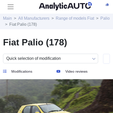
Main
All Manufacturers
Range of models Fiat
Palio
Fiat Palio (178)
Fiat Palio (178)
Modifications
Video reviews