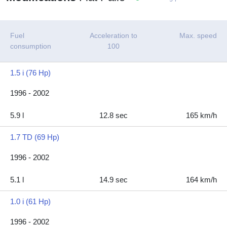
Fuel
Acceleration to
Max. speed
consumption
100
1.5 i (76 Hp)
1996 - 2002
5.9 l
12.8 sec
165 km/h
1.7 TD (69 Hp)
1996 - 2002
5.1 l
14.9 sec
164 km/h
1.0 i (61 Hp)
1996 - 2002