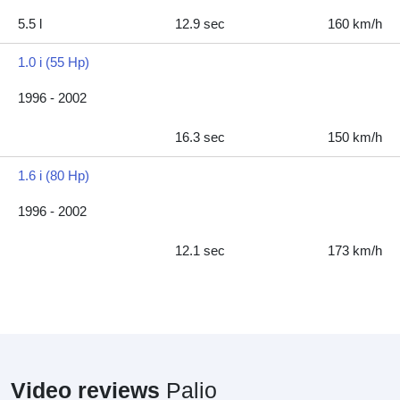
5.5 l
12.9 sec
160 km/h
1.0 i (55 Hp)
1996 - 2002
16.3 sec
150 km/h
1.6 i (80 Hp)
1996 - 2002
12.1 sec
173 km/h
Video reviews
Palio