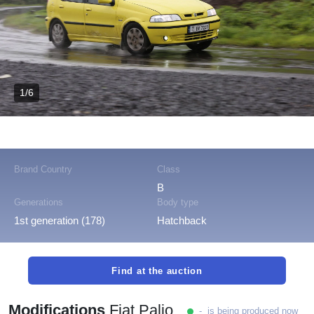
1/6
Brand Country
Class
B
Generations
Body type
1st generation (178)
Hatchback
Find at the auction
Modifications
Fiat Palio
- is being produced now