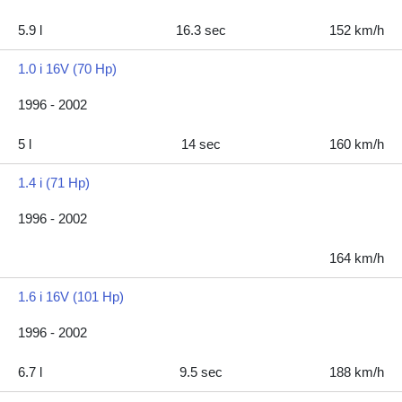
5.9 l
16.3 sec
152 km/h
1.0 i 16V (70 Hp)
1996 - 2002
5 l
14 sec
160 km/h
1.4 i (71 Hp)
1996 - 2002
164 km/h
1.6 i 16V (101 Hp)
1996 - 2002
6.7 l
9.5 sec
188 km/h