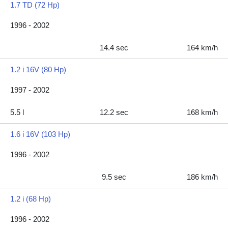
1.7 TD (72 Hp)
1996 - 2002
14.4 sec
164 km/h
1.2 i 16V (80 Hp)
1997 - 2002
5.5 l
12.2 sec
168 km/h
1.6 i 16V (103 Hp)
1996 - 2002
9.5 sec
186 km/h
1.2 i (68 Hp)
1996 - 2002