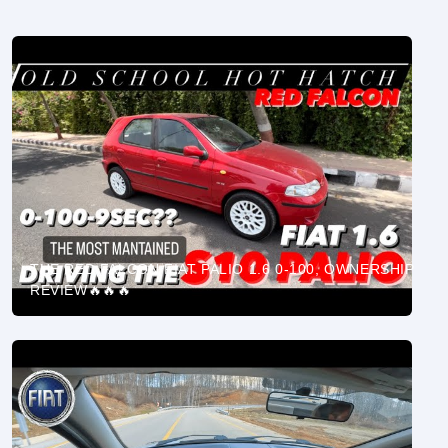
THE RED FALCON FIAT PALIO 1.6 0-100, OWNERSHIP
REVIEW🔥🔥🔥