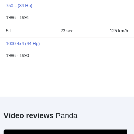
750 L (34 Hp)
1986 - 1991
5 l
23 sec
125 km/h
1000 4x4 (44 Hp)
1986 - 1990
Video reviews
Panda