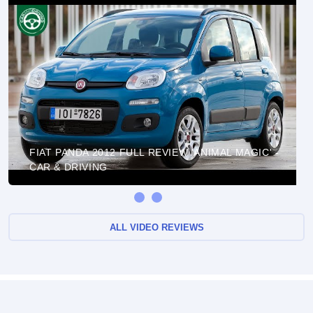
FIAT PANDA 2012 FULL REVIEW 'ANIMAL MAGIC' -
CAR & DRIVING
ALL VIDEO REVIEWS