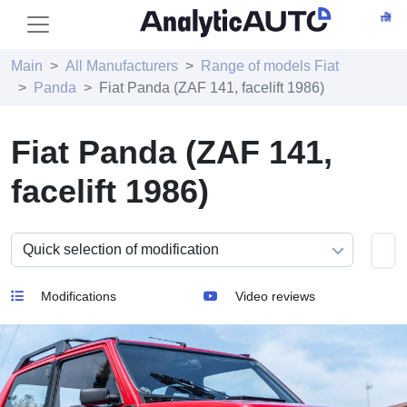
Main
All Manufacturers
Range of models Fiat
Panda
Fiat Panda (ZAF 141, facelift 1986)
Fiat Panda (ZAF 141,
facelift 1986)
Modifications
Video reviews