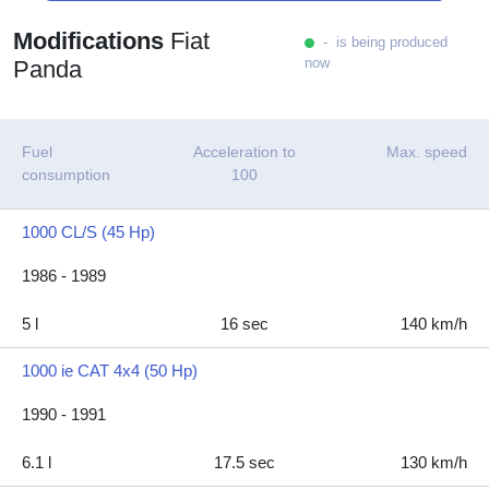
Modifications
Fiat
- is being produced
now
Panda
Fuel
Acceleration to
Max. speed
consumption
100
1000 CL/S (45 Hp)
1986 - 1989
5 l
16 sec
140 km/h
1000 ie CAT 4x4 (50 Hp)
1990 - 1991
6.1 l
17.5 sec
130 km/h