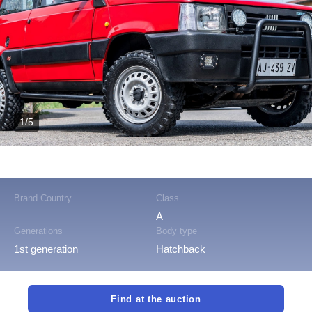
1/5
Brand Country
Class
A
Generations
Body type
1st generation
Hatchback
Find at the auction