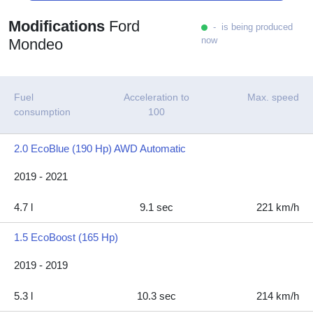
Modifications
Ford
- is being produced
now
Mondeo
Fuel
Acceleration to
Max. speed
consumption
100
2.0 EcoBlue (190 Hp) AWD Automatic
2019 - 2021
4.7 l
9.1 sec
221 km/h
1.5 EcoBoost (165 Hp)
2019 - 2019
5.3 l
10.3 sec
214 km/h