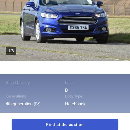
1/8
Brand Country
Class
D
Generations
Body type
4th generation (IV)
Hatchback
Find at the auction