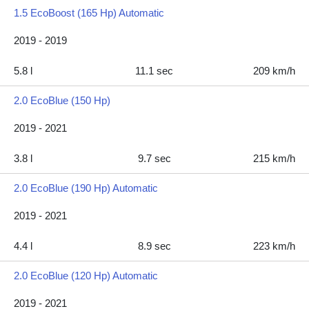
1.5 EcoBoost (165 Hp) Automatic
2019 - 2019
5.8 l
11.1 sec
209 km/h
2.0 EcoBlue (150 Hp)
2019 - 2021
3.8 l
9.7 sec
215 km/h
2.0 EcoBlue (190 Hp) Automatic
2019 - 2021
4.4 l
8.9 sec
223 km/h
2.0 EcoBlue (120 Hp) Automatic
2019 - 2021