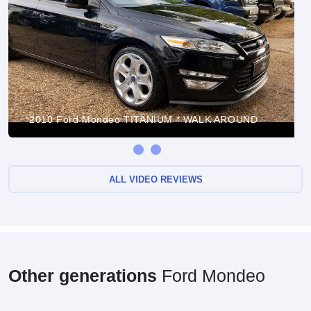
2010 Ford Mondeo TITANIUM * WALK AROUND
ALL VIDEO REVIEWS
Other generations
Ford Mondeo