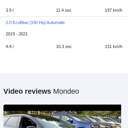
3.9 l
11.4 sec
197 km/h
2.0 EcoBlue (150 Hp) Automatic
2019 - 2021
4.4 l
10.3 sec
211 km/h
Video reviews
Mondeo