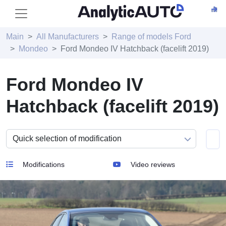
Main
All Manufacturers
Range of models Ford
Mondeo
Ford Mondeo IV Hatchback (facelift 2019)
Ford Mondeo IV
Hatchback (facelift 2019)
Modifications
Video reviews