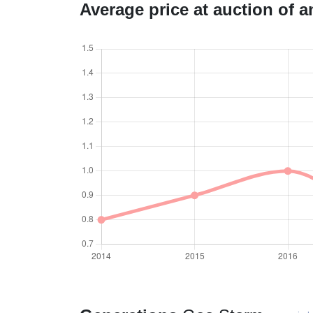
Average price at auction of 