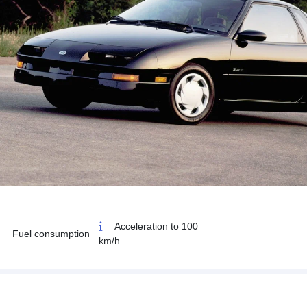
Acceleration to 100
Fuel consumption
km/h