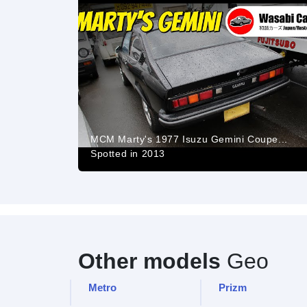
MCM Marty's 1977 Isuzu Gemini Coupe...
Spotted in 2013
Other models
Geo
Metro
Prizm