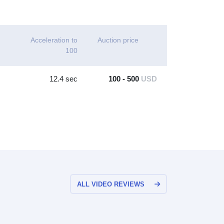
Acceleration to
Auction price
100
12.4 sec
100 - 500
USD
ALL VIDEO REVIEWS