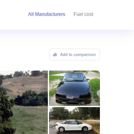
All Manufacturers
Fuel cost
Add to comparison