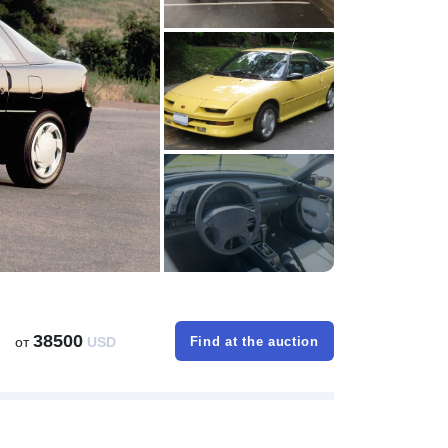
38500
от
USD
Find at the auction