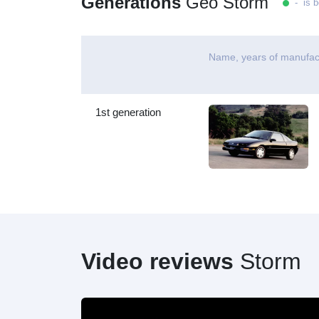
Generations
Geo Storm
- is b
Name, years of manufac
1st generation
Video reviews
Storm