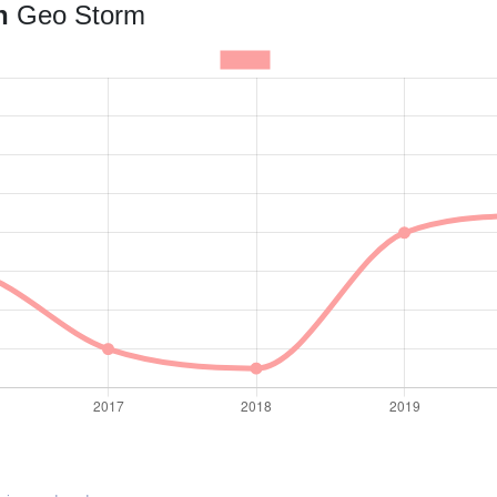
an
Geo Storm