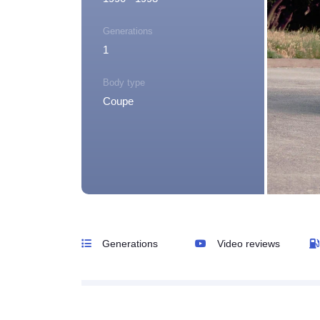
Generations
1
Body type
Coupe
Generations
Video reviews