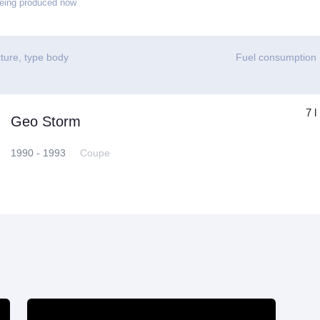
eing produced now
ture, type body
Fuel consumption
7 l
Geo Storm
1990 - 1993
Coupe