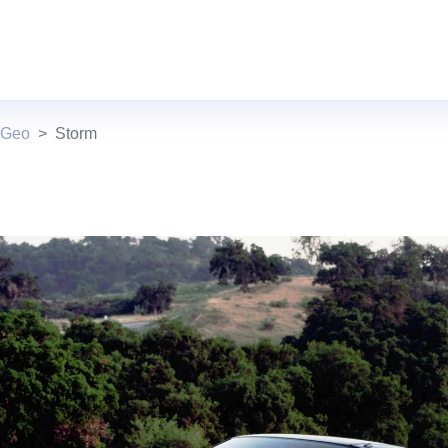
 Geo
Storm