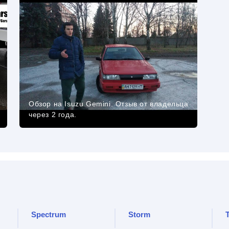
Обзор на Isuzu Gemini. Отзыв от владельца
через 2 года.
Spectrum
Storm