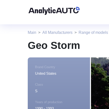
Main
All Manufacturers
Range of models
Geo Storm
Brand Country
United States
Class
S
Years of production
1990 - 1993