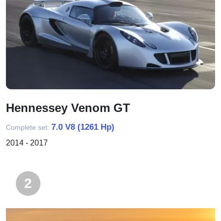
Hennessey Venom GT
7.0 V8 (1261 Hp)
Complete set:
2014 - 2017
2