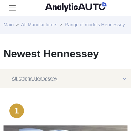
Main
All Manufacturers
Range of models Hennessey
Newest Hennessey
All ratings Hennessey
1