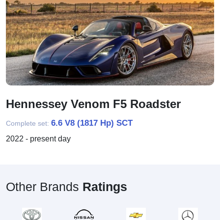
Hennessey Venom F5 Roadster
6.6 V8 (1817 Hp) SCT
Complete set:
2022 - present day
Other Brands
Ratings