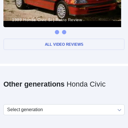
1989 Honda Civic Si | Retro Review
ALL VIDEO REVIEWS
Other generations
Honda Civic