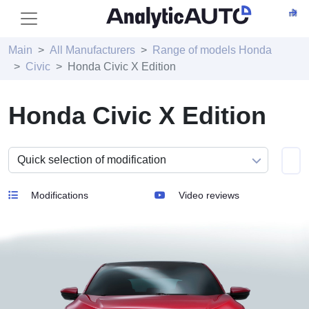
Main
All Manufacturers
Range of models Honda
Civic
Honda Civic X Edition
Honda Civic X Edition
Modifications
Video reviews