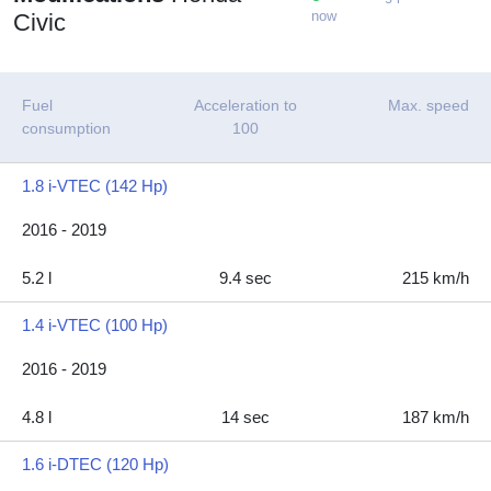
now
Civic
Fuel
Acceleration to
Max. speed
consumption
100
1.8 i-VTEC (142 Hp)
2016 - 2019
5.2 l
9.4 sec
215 km/h
1.4 i-VTEC (100 Hp)
2016 - 2019
4.8 l
14 sec
187 km/h
1.6 i-DTEC (120 Hp)