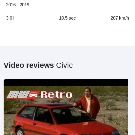
2016 - 2019
3.6 l
10.5 sec
207 km/h
Video reviews
Civic