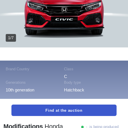
1/7
Brand Country
Class
C
Generations
Body type
10th generation
Hatchback
Find at the auction
Modifications
Honda
- is being produced