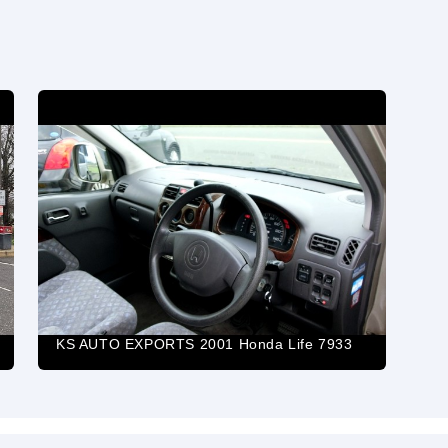
KS AUTO EXPORTS 2001 Honda Life 7933