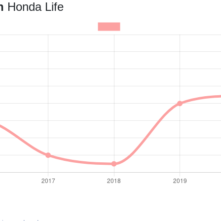
an
Honda Life