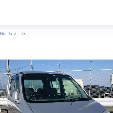
 Honda
Life