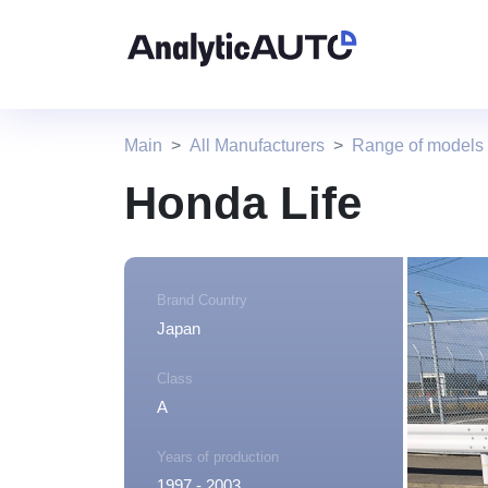
Main
All Manufacturers
Range of models
Honda Life
Brand Country
Japan
Class
A
Years of production
1997 - 2003