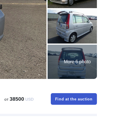
More 6 photo
38500
от
USD
Find at the auction