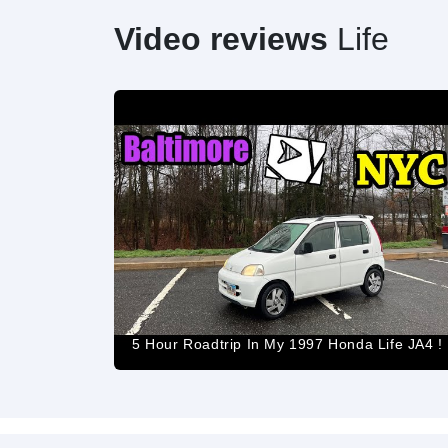
Video reviews
Life
5 Hour Roadtrip In My 1997 Honda Life JA4 !