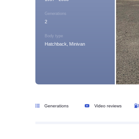
Generations
2
Body type
Hatchback, Minivan
Generations
Video reviews