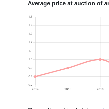
Average price at auction of 