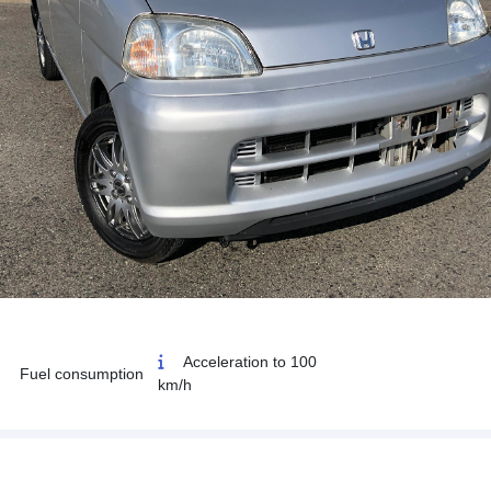
Acceleration to 100
Fuel consumption
km/h