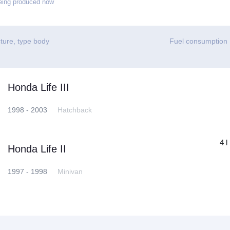
eing produced now
ture, type body
Fuel consumption
Honda Life III
1998 - 2003
Hatchback
4 l
Honda Life II
1997 - 1998
Minivan