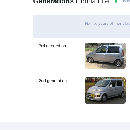
Generations
Honda Life
- is b
Name, years of manufac
3rd generation
2nd generation