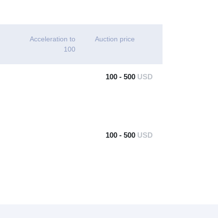
Acceleration to
Auction price
100
100 - 500
USD
100 - 500
USD