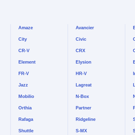
Amaze
Avancier
City
Civic
C
CR-V
CRX
Element
Elysion
FR-V
HR-V
I
Jazz
Lagreat
Mobilio
N-Box
Orthia
Partner
Rafaga
Ridgeline
Shuttle
S-MX