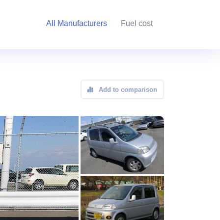
All Manufacturers
Fuel cost
Add to comparison