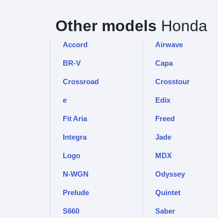
Other models
Honda
Accord
Airwave
BR-V
Capa
Crossroad
Crosstour
e
Edix
Fit Aria
Freed
Integra
Jade
Logo
MDX
N-WGN
Odyssey
Prelude
Quintet
S660
Saber