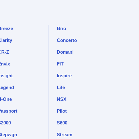
Breeze
Brio
larity
Concerto
CR-Z
Domani
Envix
FIT
nsight
Inspire
Legend
Life
N-One
NSX
Passport
Pilot
S2000
S600
Stepwgn
Stream