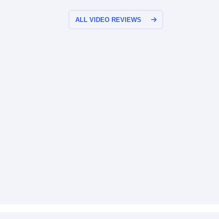
ALL VIDEO REVIEWS