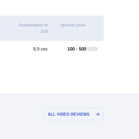
Acceleration to
Auction price
100
8.9 sec
100 - 500
USD
ALL VIDEO REVIEWS