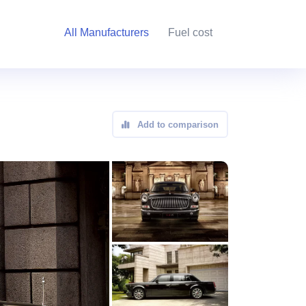
All Manufacturers
Fuel cost
Add to comparison