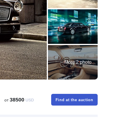
More 2 photo
38500
от
USD
Find at the auction