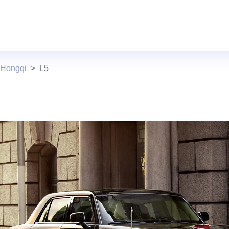
 Hongqi
L5