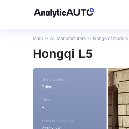
Main
All Manufacturers
Range of models
Hongqi L5
Brand Country
China
Class
F
Years of production
2014 - n.m.