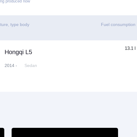
ing produced now
ture, type body
Fuel consumption
13.1 l
Hongqi L5
2014 -
Sedan