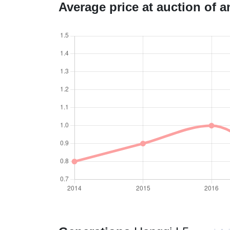
Average price at auction of 