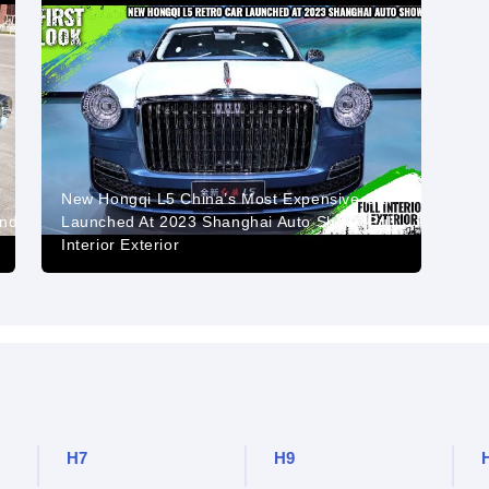
New Hongqi L5 China’s Most Expensive Car
And
Launched At 2023 Shanghai Auto Show -Full
Interior Exterior
H7
H9