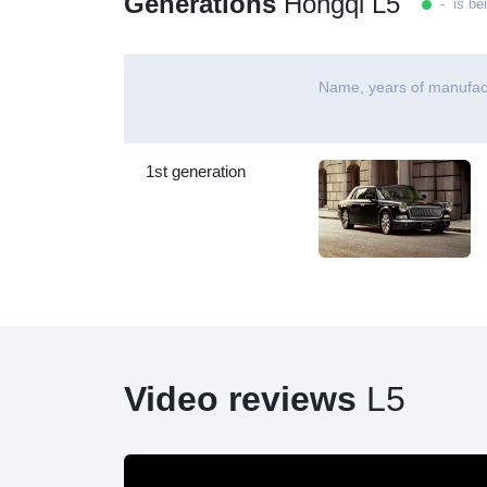
Generations
Hongqi L5
- is be
Name, years of manufac
1st generation
Video reviews
L5