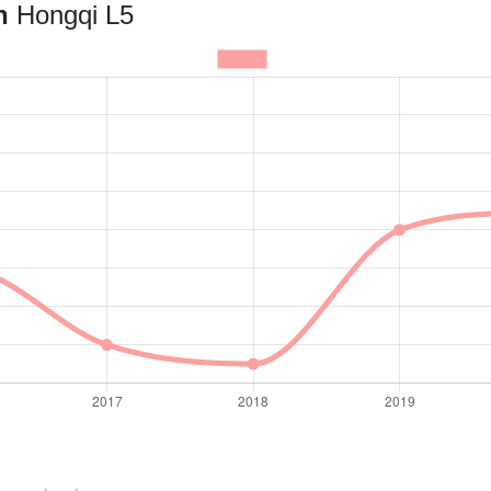
an
Hongqi L5