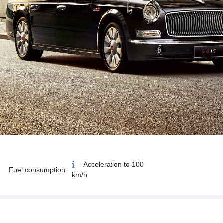
Acceleration to 100
Fuel consumption
km/h