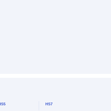
HS5
HS7