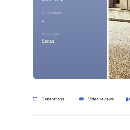
Generations
1
Body type
Sedan
Generations
Video reviews