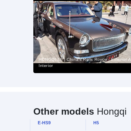
HONGQI L5 | China's Rolls Royce - Exterior 
Interior
Other models
Hongqi
E-HS9
H5