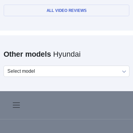
ALL VIDEO REVIEWS
Other models
Hyundai