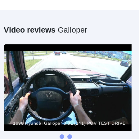
Video reviews
Galloper
1998 Hyundai Galloper 3.0L (141) POV TEST DRIVE