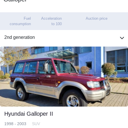
Fuel
Acceleration
Auction price
consumption
to 100
2nd generation
Hyundai Galloper II
1998 - 2003
SUV