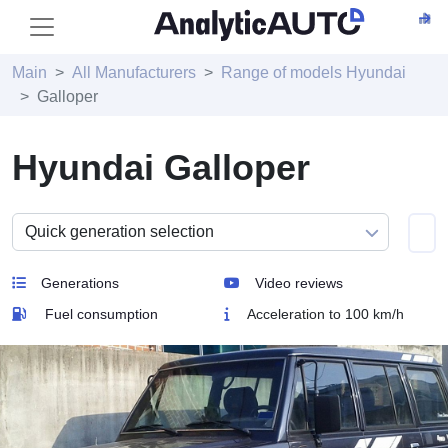
Main
All Manufacturers
Range of models Hyundai
Galloper
Hyundai Galloper
Generations
Video reviews
Fuel consumption
Acceleration to 100 km/h