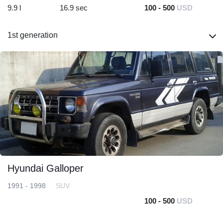
9.9 l
16.9 sec
100 - 500
USD
1st generation
Hyundai Galloper
1991 - 1998
SUV
100 - 500
USD