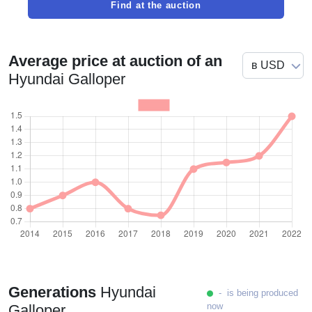
Find at the auction
Average price at auction of an
Hyundai Galloper
Generations
Hyundai
- is being produced
now
Galloper