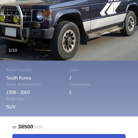
1/10
Brand Country
Class
South Korea
J
Years of production
Generations
1998 - 2003
2
Body type
SUV
38500
от
USD