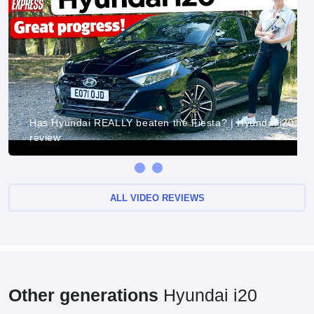
Has Hyundai REALLY beaten the Fiesta? | Hyundai i20
review
ALL VIDEO REVIEWS
Other generations
Hyundai i20