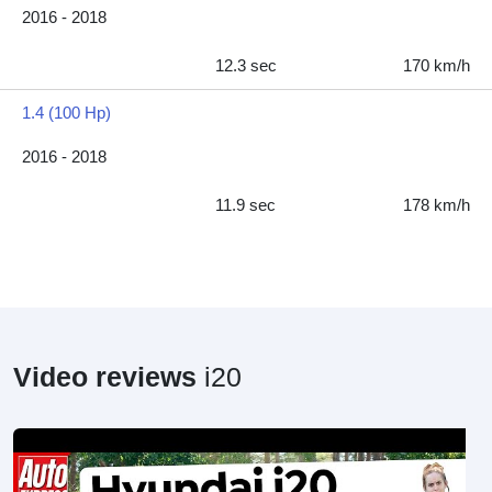
2016 - 2018
12.3 sec
170 km/h
1.4 (100 Hp)
2016 - 2018
11.9 sec
178 km/h
Video reviews
i20