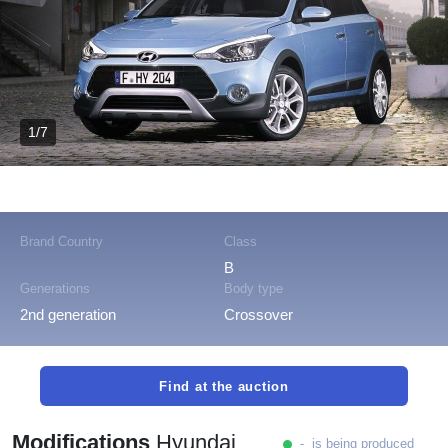
1/7
Brand Country
Class
B
Generations
Body type
2nd generation
Crossover
Find at the auction
Modifications
Hyundai
- is being produced