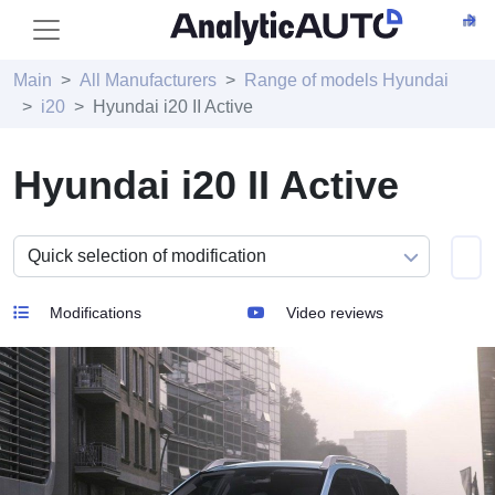
Main
All Manufacturers
Range of models Hyundai
i20
Hyundai i20 II Active
Hyundai i20 II Active
Modifications
Video reviews