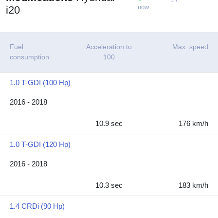
now
i20
Fuel
Acceleration to
Max. speed
consumption
100
1.0 T-GDI (100 Hp)
2016 - 2018
10.9 sec
176 km/h
1.0 T-GDI (120 Hp)
2016 - 2018
10.3 sec
183 km/h
1.4 CRDi (90 Hp)