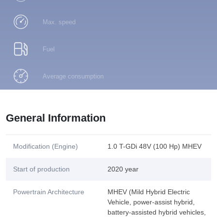
Max. speed
Fuel
Average consumption
General Information
Modification (Engine)
1.0 T-GDi 48V (100 Hp) MHEV
Start of production
2020 year
Powertrain Architecture
MHEV (Mild Hybrid Electric
Vehicle, power-assist hybrid,
battery-assisted hybrid vehicles,