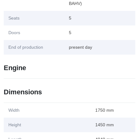
BAHV)
Seats
5
Doors
5
End of production
present day
Engine
Dimensions
Width
1750 mm
Height
1450 mm