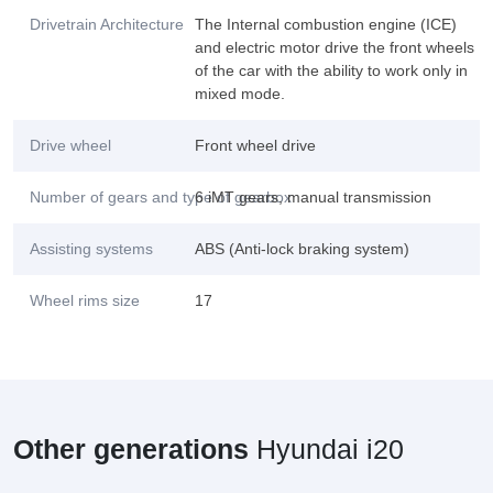
Drivetrain Architecture
The Internal combustion engine (ICE)
and electric motor drive the front wheels
of the car with the ability to work only in
mixed mode.
Drive wheel
Front wheel drive
Number of gears and type of gearbox
6 iMT gears, manual transmission
Assisting systems
ABS (Anti-lock braking system)
Wheel rims size
17
Other generations
Hyundai i20