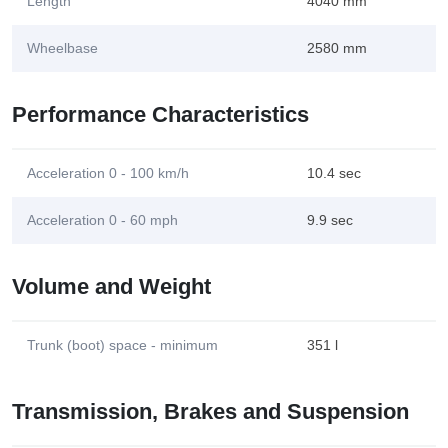
Length
4040 mm
Wheelbase
2580 mm
Performance Characteristics
Acceleration 0 - 100 km/h
10.4 sec
Acceleration 0 - 60 mph
9.9 sec
Volume and Weight
Trunk (boot) space - minimum
351 l
Transmission, Brakes and Suspension