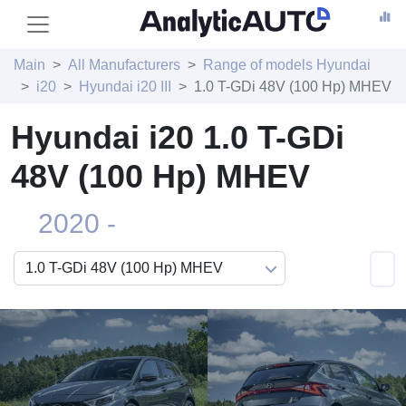
Main
All Manufacturers
Range of models Hyundai
i20
Hyundai i20 III
1.0 T-GDi 48V (100 Hp) MHEV
Hyundai i20 1.0 T-GDi
48V (100 Hp) MHEV
2020 -