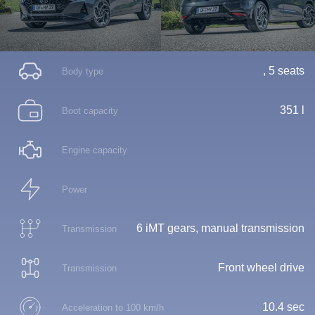
, 5 seats
Body type
351 l
Boot capacity
Engine capacity
Power
6 iMT gears, manual transmission
Transmission
Front wheel drive
Transmission
10.4 sec
Acceleration to 100 km/h