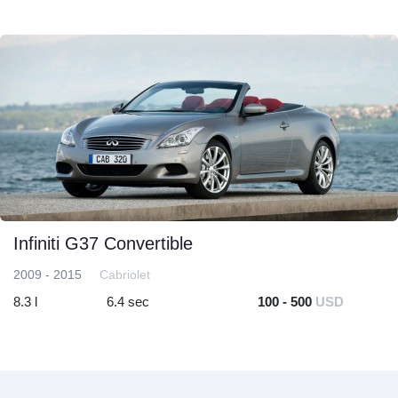
Infiniti G37 Convertible
2009 - 2015
Cabriolet
8.3 l
6.4 sec
100 - 500
USD