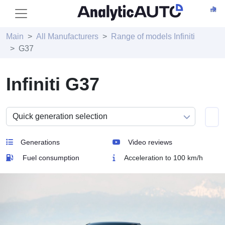
Main
All Manufacturers
Range of models Infiniti
G37
Infiniti G37
Generations
Video reviews
Fuel consumption
Acceleration to 100 km/h