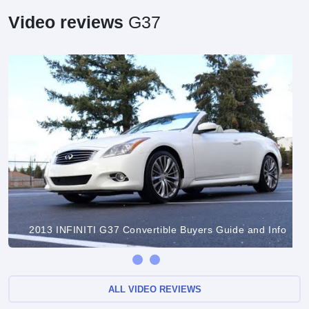
Video reviews
G37
2013 INFINITI G37 Convertible Buyers Guide and Info
ALL VIDEO REVIEWS