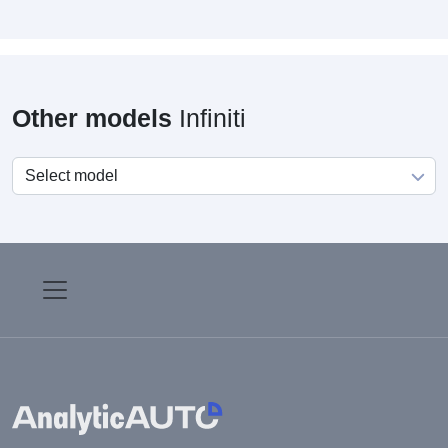
Other models
Infiniti