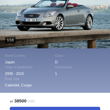
1/18
Brand Country
Class
Japan
D
Years of production
Generations
2008 - 2015
1
Body type
Cabriolet, Coupe
38500
от
USD