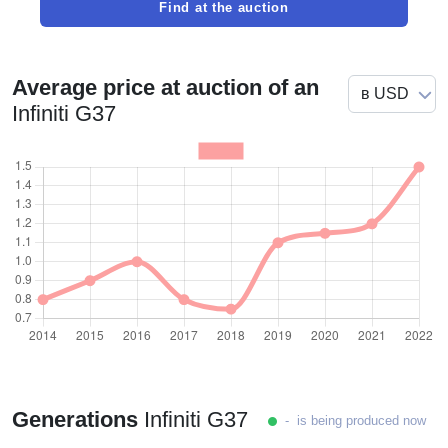
Find at the auction
Average price at auction of an
Infiniti G37
Generations
Infiniti G37
- is being produced now