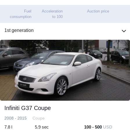
Fuel
Acceleration
Auction price
consumption
to 100
1st generation
Infiniti G37 Coupe
2008 - 2015
Coupe
7.8 l
5.9 sec
100 - 500
USD