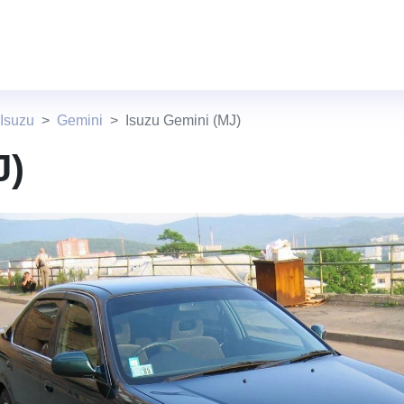
Isuzu
Gemini
Isuzu Gemini (MJ)
J)