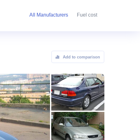
All Manufacturers
Fuel cost
Add to comparison