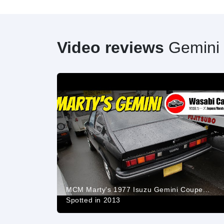
Video reviews
Gemini
MCM Marty's 1977 Isuzu Gemini Coupe...
Spotted in 2013