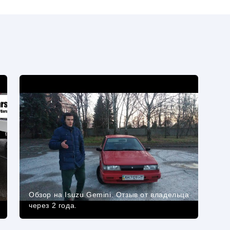
Обзор на Isuzu Gemini. Отзыв от владельца
через 2 года.