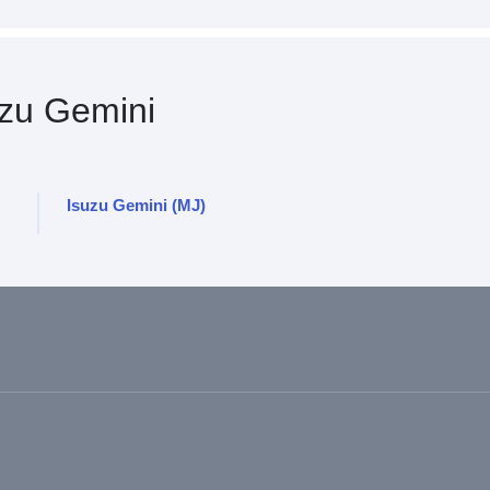
zu Gemini
Isuzu Gemini (MJ)