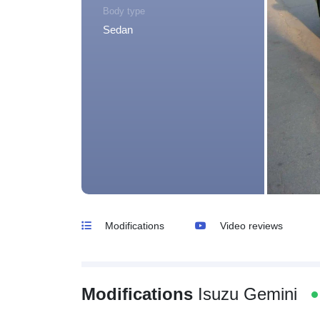
Body type
Sedan
Modifications
Video reviews
Modifications
Isuzu Gemini