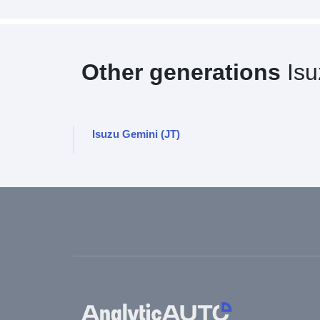
Other generations
Isu
Isuzu Gemini (JT)