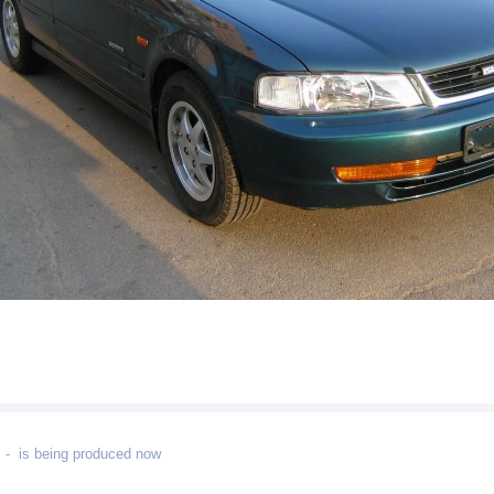
- is being produced now