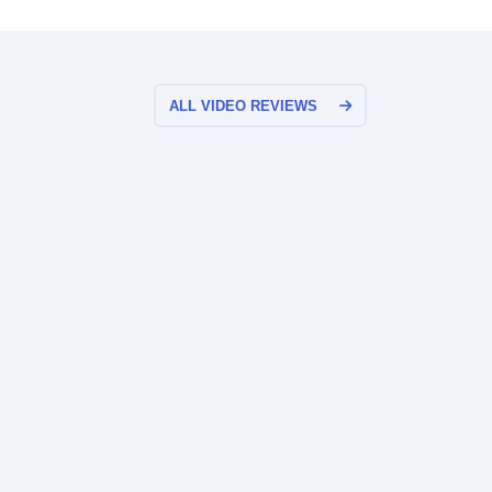
ALL VIDEO REVIEWS