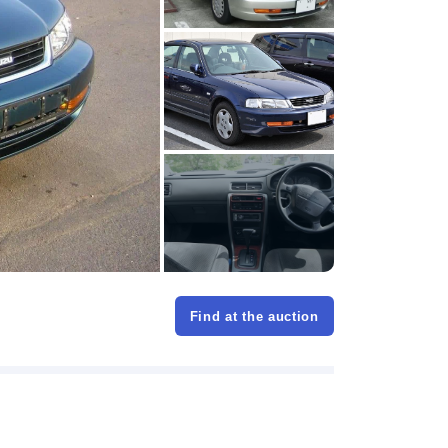
Find at the auction