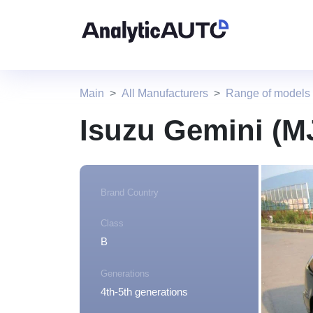
Main
All Manufacturers
Range of models 
Isuzu Gemini (M
Brand Country
Class
B
Generations
4th-5th generations