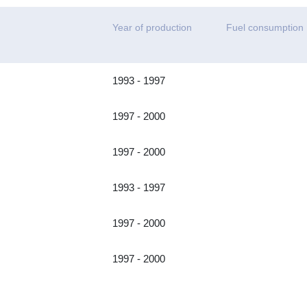
Year of production
Fuel consumption
1993 - 1997
1997 - 2000
1997 - 2000
1993 - 1997
1997 - 2000
1997 - 2000