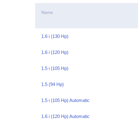
Name
1.6 i (130 Hp)
1.6 i (120 Hp)
1.5 i (105 Hp)
1.5 (94 Hp)
1.5 i (105 Hp) Automatic
1.6 i (120 Hp) Automatic