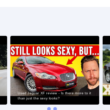
Used Jaguar XF review - Is there more to it
than just the sexy looks?