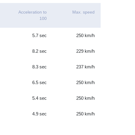
Acceleration to
Max. speed
100
5.7 sec
250 km/h
8.2 sec
229 km/h
8.3 sec
237 km/h
6.5 sec
250 km/h
5.4 sec
250 km/h
4.9 sec
250 km/h