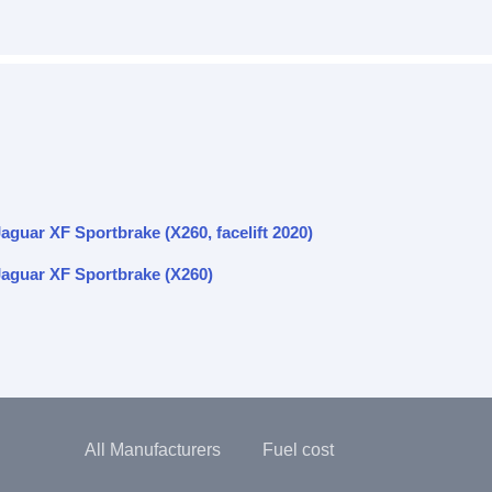
aguar XF Sportbrake (X260, facelift 2020)
Jaguar XF Sportbrake (X260)
All Manufacturers
Fuel cost