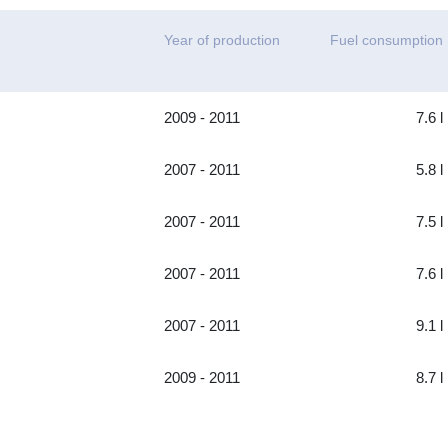
Year of production
Fuel consumption
2009 - 2011
7.6 l
2007 - 2011
5.8 l
2007 - 2011
7.5 l
2007 - 2011
7.6 l
2007 - 2011
9.1 l
2009 - 2011
8.7 l