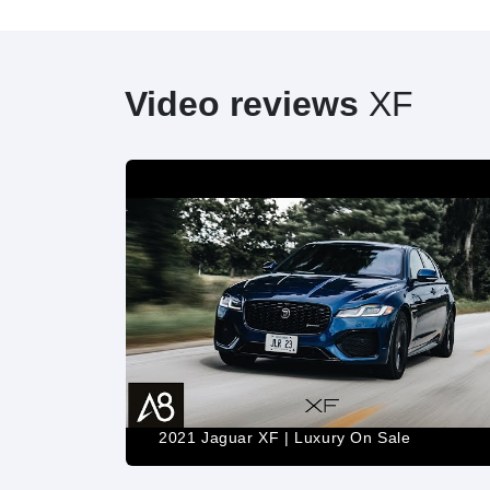
Video reviews
XF
2021 Jaguar XF | Luxury On Sale