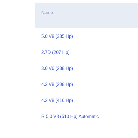
Name
5.0 V8 (385 Hp)
2.7D (207 Hp)
3.0 V6 (238 Hp)
4.2 V8 (298 Hp)
4.2 V8 (416 Hp)
R 5.0 V8 (510 Hp) Automatic