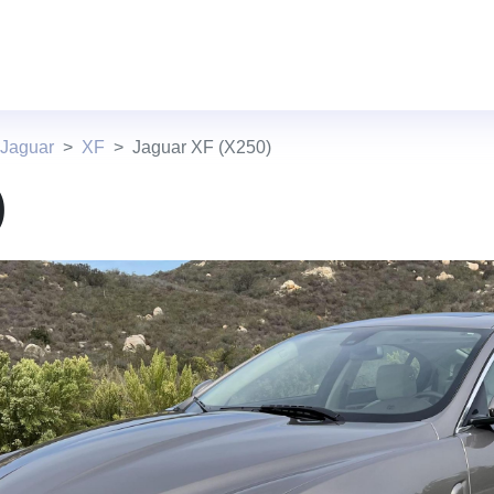
 Jaguar
XF
Jaguar XF (X250)
)