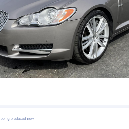
 being produced now