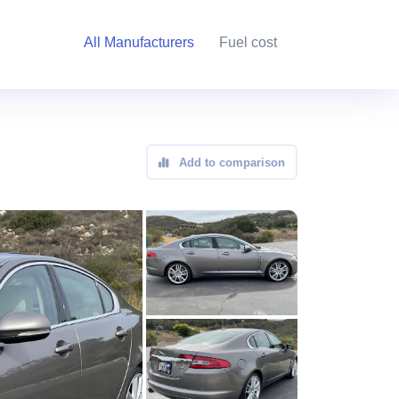
All Manufacturers
Fuel cost
Add to comparison