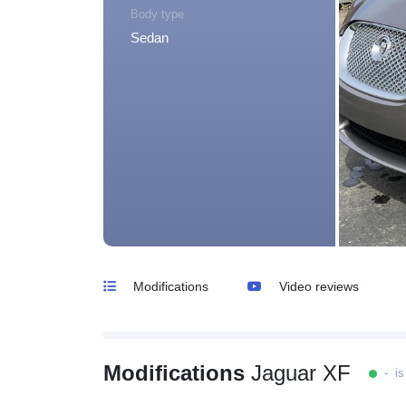
Body type
Sedan
Modifications
Video reviews
Modifications
Jaguar XF
- is