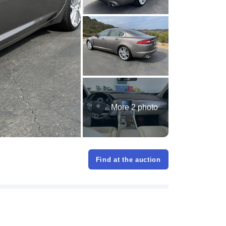
More 2 photo
Find at the auction