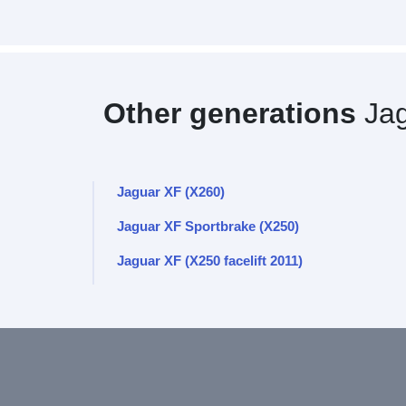
Other generations
Jag
Jaguar XF (X260)
Jaguar XF Sportbrake (X250)
Jaguar XF (X250 facelift 2011)