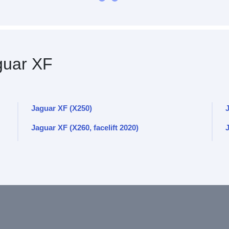
uar XF
Jaguar XF (X250)
J
Jaguar XF (X260, facelift 2020)