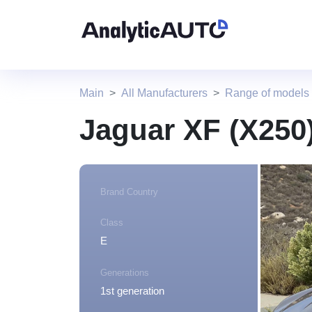
Main
All Manufacturers
Range of models
Jaguar XF (X250
Brand Country
Class
E
Generations
1st generation