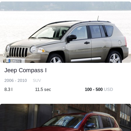
Jeep Compass I
2006 - 2010
SUV
8.3 l
11.5 sec
100 - 500
USD