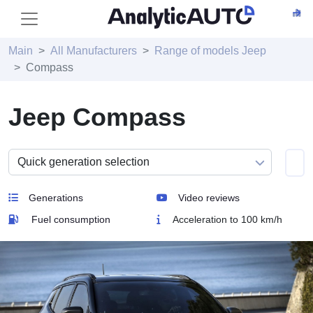
Main
All Manufacturers
Range of models Jeep
Compass
Jeep Compass
Generations
Video reviews
Fuel consumption
Acceleration to 100 km/h