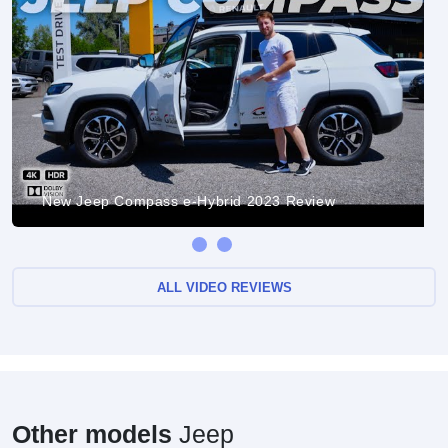
New Jeep Compass e-Hybrid 2023 Review
ALL VIDEO REVIEWS
Other models
Jeep