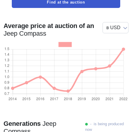
Find at the auction
Average price at auction of an
Jeep Compass
Generations
Jeep
- is being produced
now
Compass