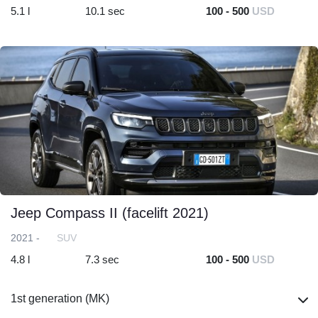
5.1 l
10.1 sec
100 - 500
USD
Jeep Compass II (facelift 2021)
2021 -
SUV
4.8 l
7.3 sec
100 - 500
USD
1st generation (MK)