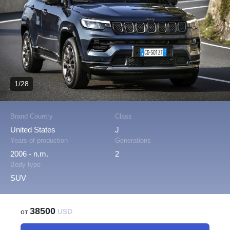
1/28
Brand Country
Class
United States
J
Years of production
Generations
2006 - n.m.
2
Body type
SUV
38500
от
USD