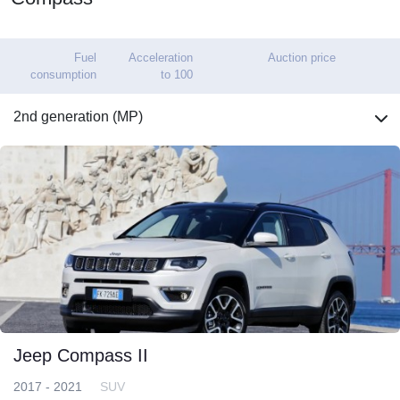
Fuel
Acceleration
Auction price
consumption
to 100
2nd generation (MP)
Jeep Compass II
2017 - 2021
SUV