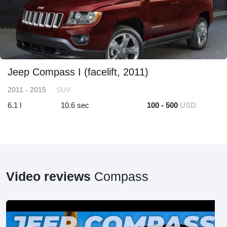
Jeep Compass I (facelift, 2011)
2011 - 2015
SUV
6.1 l
10.6 sec
100 - 500
USD
Video reviews
Compass