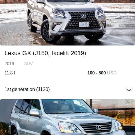
Lexus GX (J150, facelift 2019)
2019 -
SUV
11.8 l
100 - 500
USD
1st generation (J120)