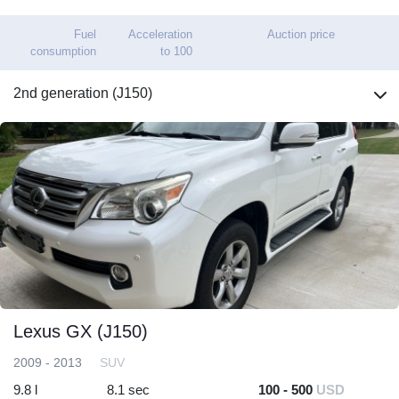
Fuel
Acceleration
Auction price
consumption
to 100
2nd generation (J150)
Lexus GX (J150)
2009 - 2013
SUV
9.8 l
8.1 sec
100 - 500
USD