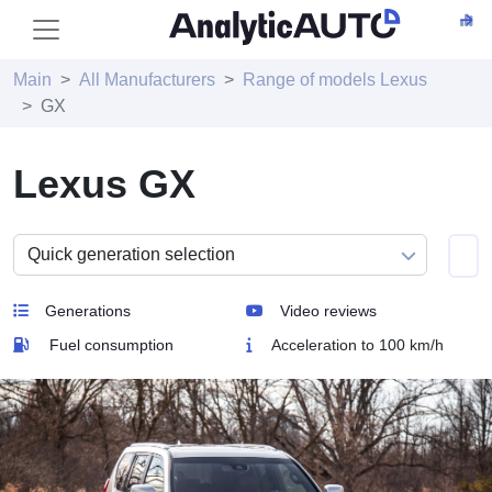
Main
All Manufacturers
Range of models Lexus
GX
Lexus GX
Generations
Video reviews
Fuel consumption
Acceleration to 100 km/h