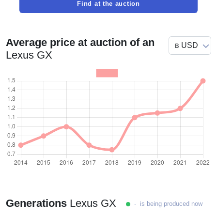
Find at the auction
Average price at auction of an
Lexus GX
Generations
Lexus GX
- is being produced now