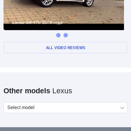
Lexus GX 470 2006 года
ALL VIDEO REVIEWS
Other models
Lexus