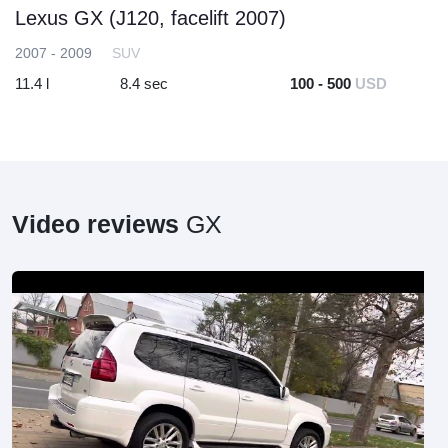
Lexus GX (J120, facelift 2007)
2007 - 2009
SUV
11.4 l
8.4 sec
100 - 500
USD
Video reviews
GX