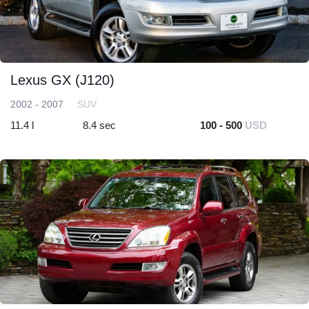
Lexus GX (J120)
2002 - 2007
SUV
11.4 l
8.4 sec
100 - 500
USD