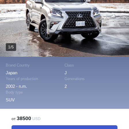
1/5
Brand Country
Class
Japan
J
Years of production
Generations
2002 - n.m.
2
Body type
SUV
38500
от
USD