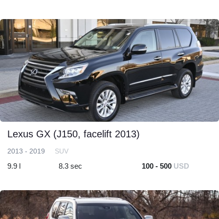
Lexus GX (J150, facelift 2013)
2013 - 2019
SUV
9.9 l
8.3 sec
100 - 500
USD