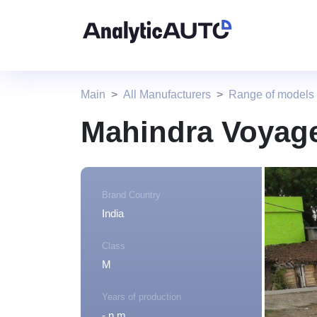
Main
All Manufacturers
Range of models
Mahindra Voyag
Brand Country
India
Class
M
Years of production
- n.m.