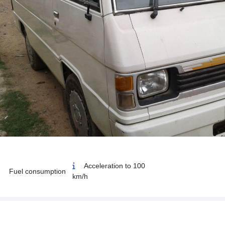
Acceleration to 100
Fuel consumption
km/h