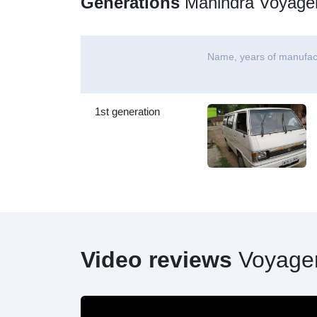
Generations
Mahindra Voyage
Name, years of manufac
1st generation
Video reviews
Voyage