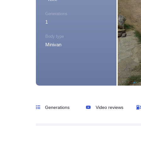
Generations
1
Body type
Minivan
Generations
Video reviews