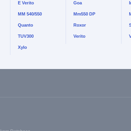
E Verito
Goa
MM 540/550
Mm550 DP
Quanto
Roxor
TUV300
Verito
V
Xylo