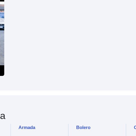
a
Armada
Bolero