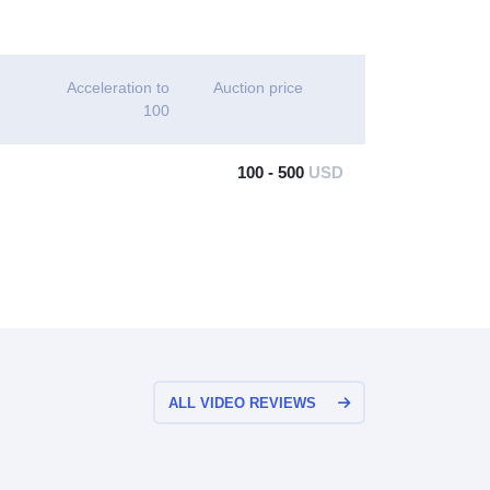
Acceleration to
Auction price
100
100 - 500
USD
ALL VIDEO REVIEWS