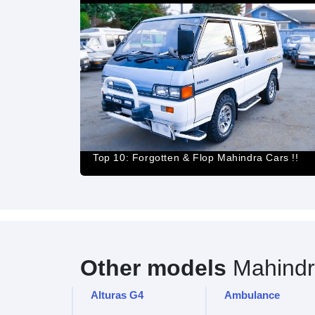
Top 10: Forgotten & Flop Mahindra Cars !!
Other models
Mahindr
Alturas G4
Ambulance