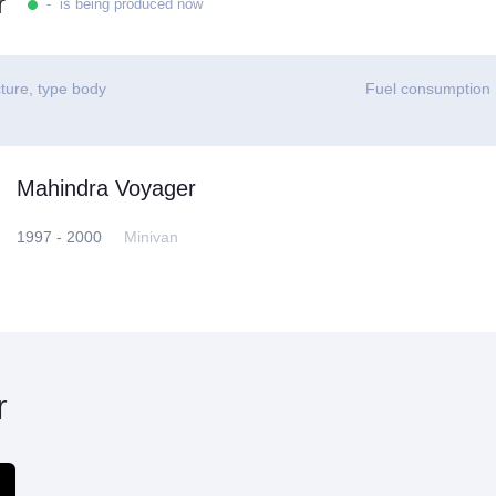
r
- is being produced now
ture, type body
Fuel consumption
Mahindra Voyager
1997 - 2000
Minivan
r