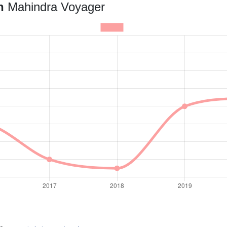
an
Mahindra Voyager