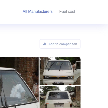
All Manufacturers
Fuel cost
Add to comparison