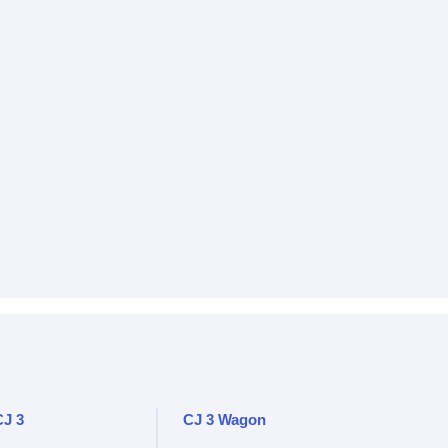
CJ 3
CJ 3 Wagon