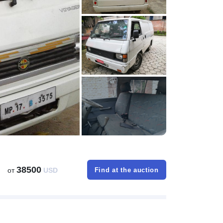
38500
от
USD
Find at the auction