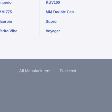
Imperio
KUV100
MM 775
MM Double Cab
Scorpio
Supro
erito Vibe
Voyager
All Manufacturers
Fuel cost