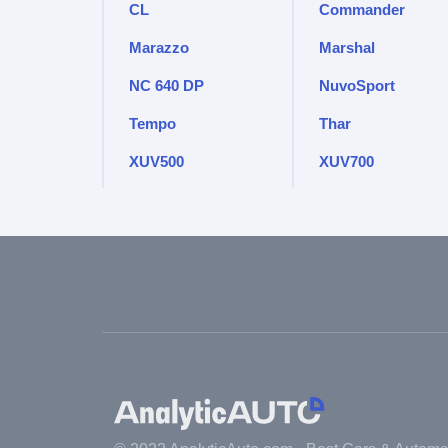
CL
Commander
Marazzo
Marshal
NC 640 DP
NuvoSport
Tempo
Thar
XUV500
XUV700