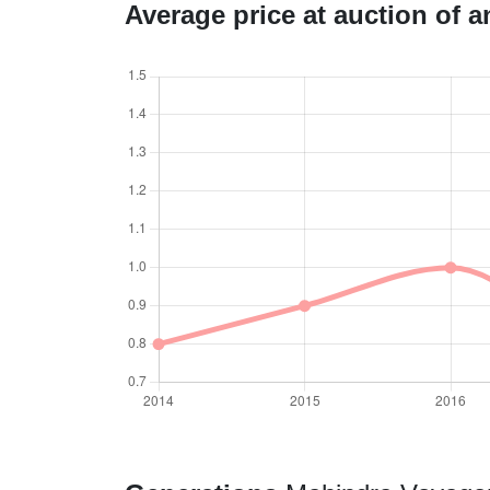
Average price at auction of 