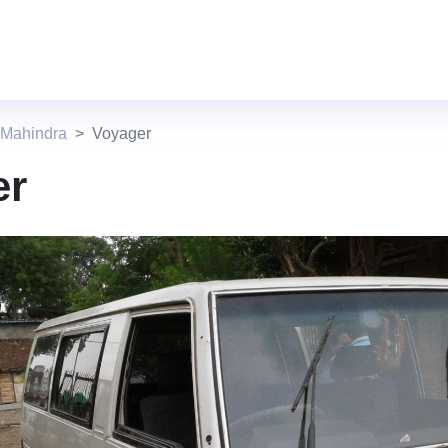
 Mahindra
Voyager
er