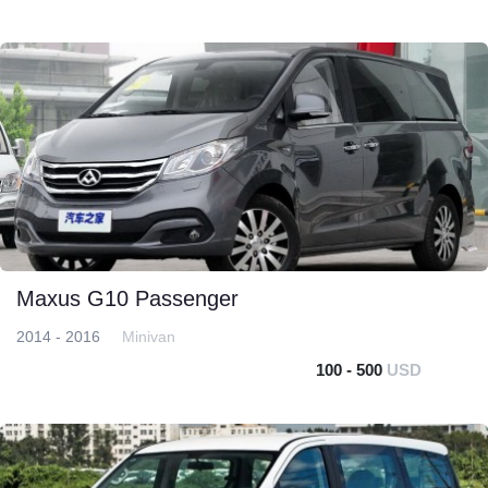
Maxus G10 Passenger
2014 - 2016
Minivan
100 - 500
USD