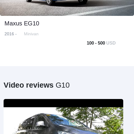
Maxus EG10
2016 -
Minivan
100 - 500
USD
Video reviews
G10