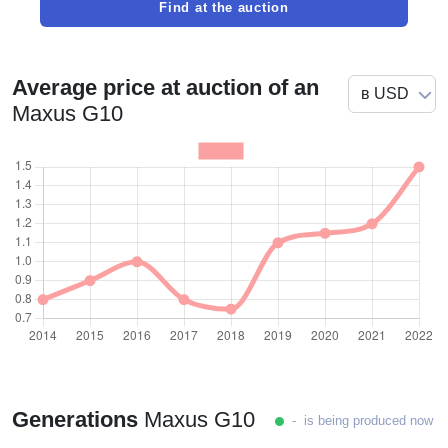
Find at the auction
Average price at auction of an
Maxus G10
Generations
Maxus G10
- is being produced now