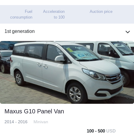
Fuel
Acceleration
Auction price
consumption
to 100
1st generation
Maxus G10 Panel Van
2014 - 2016
Minivan
100 - 500
USD