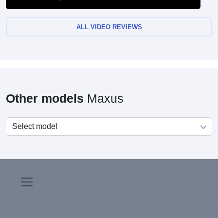
ALL VIDEO REVIEWS
Other models
Maxus