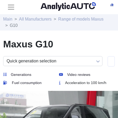
Main
All Manufacturers
Range of models Maxus
G10
Maxus G10
Generations
Video reviews
Fuel consumption
Acceleration to 100 km/h