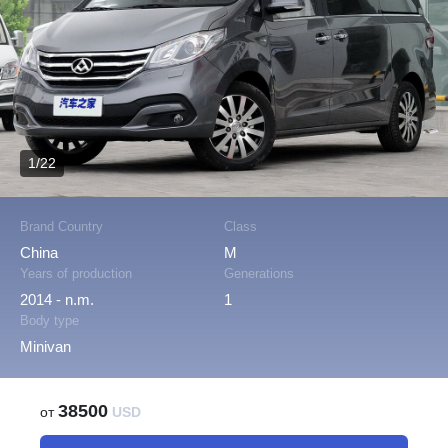
1/22
Brand Country
Class
China
M
Years of production
Generations
2014 - n.m.
1
Body type
Minivan
38500
от
USD