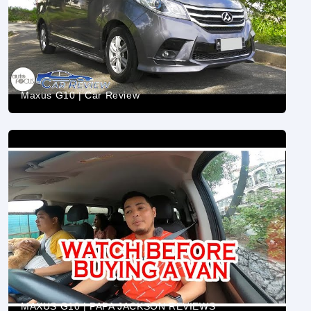
Maxus G10 | Car Review
MAXUS G10 | PAPA JACKSON REVIEWS