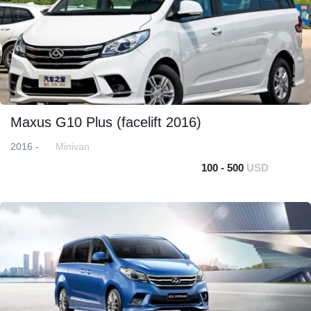
Maxus G10 Plus (facelift 2016)
2016 -
Minivan
100 - 500
USD