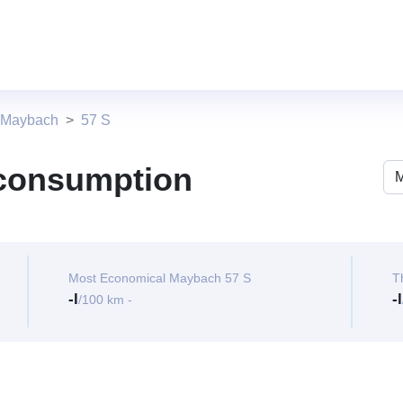
 Maybach
57 S
 consumption
Most Economical Maybach 57 S
T
-l
-l
/100 km -