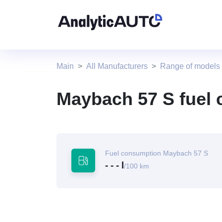
Main
All Manufacturers
Range of models
Maybach 57 S fuel
Fuel consumption Maybach 57 S
- - - l
/100 km