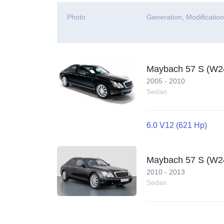
Photo
Generation, Modificatio
Maybach 57 S (W2
2005 - 2010
Sedan
6.0 V12 (621 Hp)
Maybach 57 S (W240
2010 - 2013
Sedan