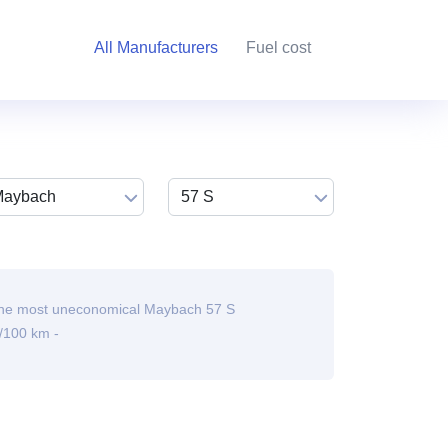
All Manufacturers
Fuel cost
he most uneconomical Maybach 57 S
/100 km -