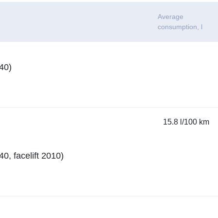
n
Average
consumption
, l
40)
15.8 l/100 km
, facelift 2010)