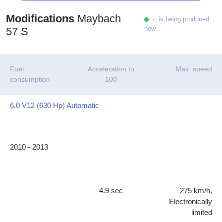
Modifications
Maybach
- is being produced
now
57 S
Fuel
Acceleration to
Max. speed
consumption
100
6.0 V12 (630 Hp) Automatic
2010 - 2013
4.9 sec
275 km/h,
Electronically
limited