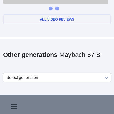
ALL VIDEO REVIEWS
Other generations
Maybach 57 S