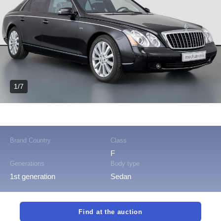
1/7
Brand Country
Class
F
Generations
Body type
1st generation
Sedan
Find at the auction