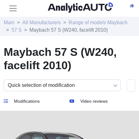
Main
All Manufacturers
Range of models Maybach
57 S
Maybach 57 S (W240, facelift 2010)
Maybach 57 S (W240,
facelift 2010)
Modifications
Video reviews