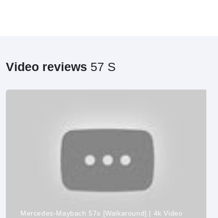
Video reviews
57 S
Mercedes-Maybach 57s [Walkaround] | 4k Video