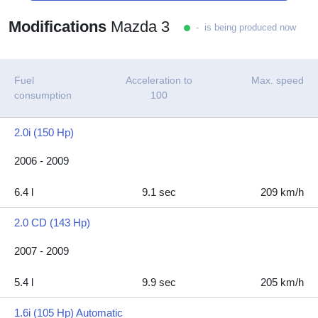
Modifications
Mazda 3
- is being produced now
Fuel
Acceleration to
Max. speed
consumption
100
2.0i (150 Hp)
2006 - 2009
6.4 l
9.1 sec
209 km/h
2.0 CD (143 Hp)
2007 - 2009
5.4 l
9.9 sec
205 km/h
1.6i (105 Hp) Automatic