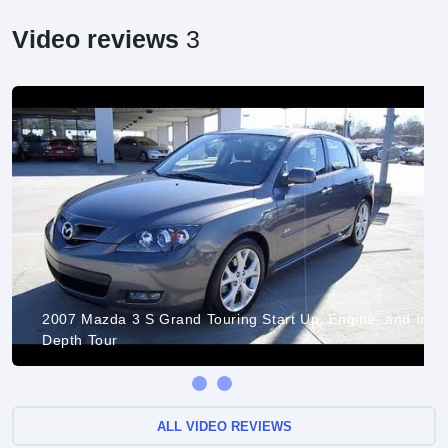
Video reviews
3
2007 Mazda 3 S Grand Touring Start Up, Engine, and In
Depth Tour
ALL VIDEO REVIEWS