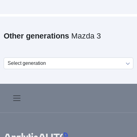
Other generations
Mazda 3