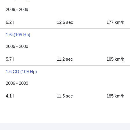
2006 - 2009
6.2 l
12.6 sec
177 km/h
1.6i (105 Hp)
2006 - 2009
5.7 l
11.2 sec
185 km/h
1.6 CD (109 Hp)
2006 - 2009
4.1 l
11.5 sec
185 km/h