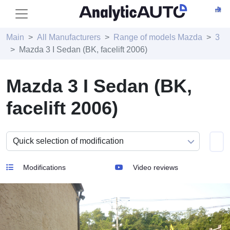
Main
All Manufacturers
Range of models Mazda
3
Mazda 3 I Sedan (BK, facelift 2006)
Mazda 3 I Sedan (BK,
facelift 2006)
Modifications
Video reviews