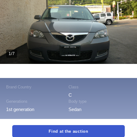
1/7
Brand Country
Class
C
Generations
Body type
1st generation
Sedan
Find at the auction