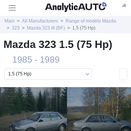
Main
All Manufacturers
Range of models Mazda
323
Mazda 323 III (BF)
1.5 (75 Hp)
Mazda 323 1.5 (75 Hp)
1985 - 1989