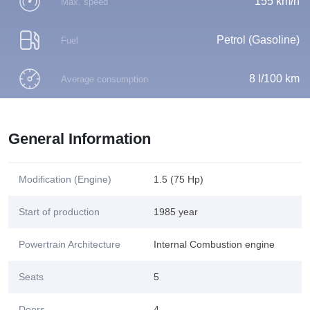
155 km/h
Max. speed
Petrol (Gasoline)
Fuel
8 l/100 km
Average consumption
General Information
Modification (Engine)
1.5 (75 Hp)
Start of production
1985 year
Powertrain Architecture
Internal Combustion engine
Seats
5
Doors
4