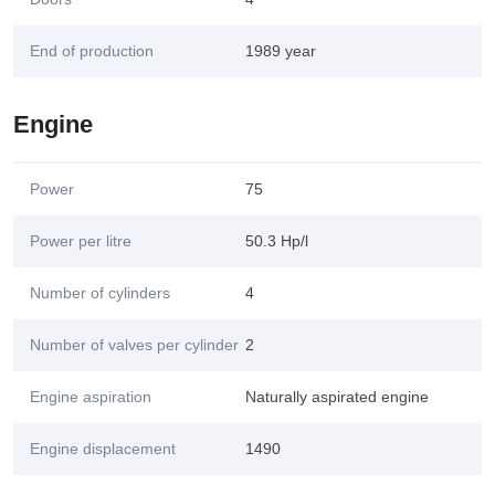
End of production
1989 year
Engine
Power
75
Power per litre
50.3 Hp/l
Number of cylinders
4
Number of valves per cylinder
2
Engine aspiration
Naturally aspirated engine
Engine displacement
1490