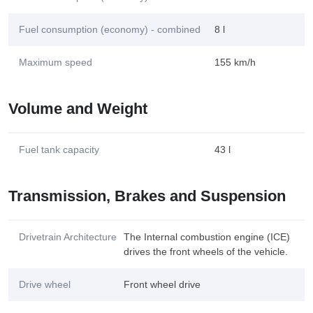
Fuel consumption (economy) - combined
8 l
Maximum speed
155 km/h
Volume and Weight
Fuel tank capacity
43 l
Transmission, Brakes and Suspension
Drivetrain Architecture
The Internal combustion engine (ICE)
drives the front wheels of the vehicle.
Drive wheel
Front wheel drive