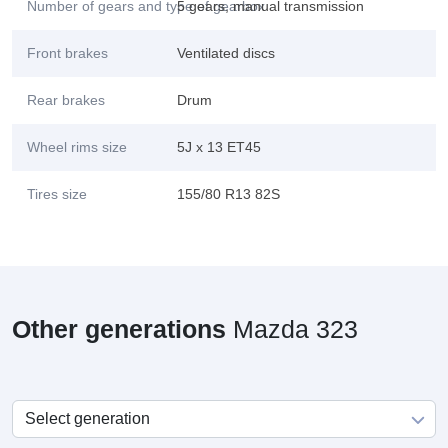
Number of gears and type of gearbox
5 gears, manual transmission
Front brakes
Ventilated discs
Rear brakes
Drum
Wheel rims size
5J x 13 ET45
Tires size
155/80 R13 82S
Other generations
Mazda 323