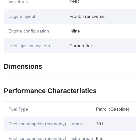
Valvetrain
OHC
Engine layout
Front, Transverse
Engine configuration
Inline
Fuel injection system
Carburettor
Dimensions
Performance Characteristics
Fuel Type
Petrol (Gasoline)
Fuel consumption (economy) - urban
10 l
Fuel consumption (economy) - extra urban
6.5 l