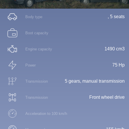
, 5 seats
Body type
Boot capacity
1490 cm3
Engine capacity
75 Hp
Power
5 gears, manual transmission
Transmission
Front wheel drive
Transmission
Acceleration to 100 km/h