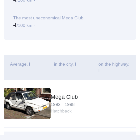
/100 km -
The most uneconomical Mega Club
-l
/100 km -
Average
, l
in the city, l
on the highway,
l
Mega Club
1992 - 1998
Hatchback