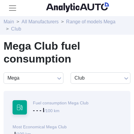
Main
All Manufacturers
Range of models Mega
Club
Mega Club fuel
consumption
Fuel consumption Mega Club
- - - l
/100 km
Most Economical Mega Club
-l