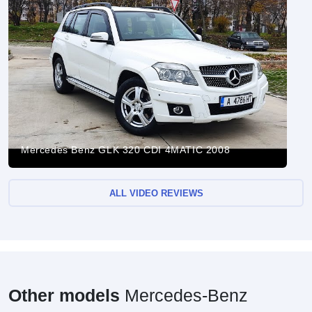
Mercedes Benz GLK 320 CDI 4MATIC 2008
ALL VIDEO REVIEWS
Other models
Mercedes-Benz