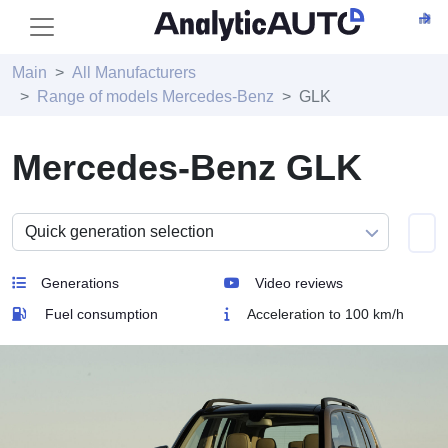
Main
All Manufacturers
Range of models Mercedes-Benz
GLK
Mercedes-Benz GLK
Generations
Video reviews
Fuel consumption
Acceleration to 100 km/h