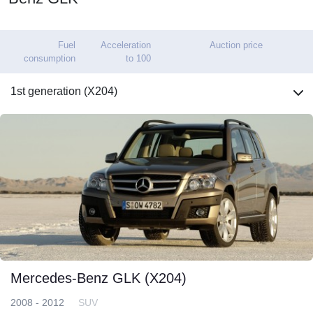
Fuel
Acceleration
Auction price
consumption
to 100
1st generation (X204)
Mercedes-Benz GLK (X204)
2008 - 2012
SUV