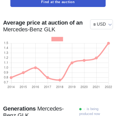
Find at the auction
Average price at auction of an
Mercedes-Benz GLK
Generations
Mercedes-
- is being
produced now
Benz GLK