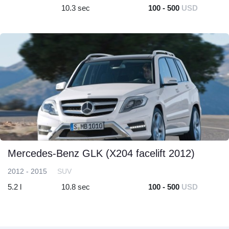
10.3 sec
100 - 500
USD
Mercedes-Benz GLK (X204 facelift 2012)
2012 - 2015
SUV
5.2 l
10.8 sec
100 - 500
USD