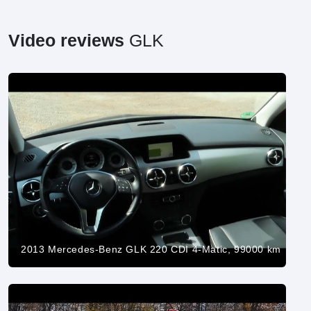
Video reviews
GLK
2013 Mercedes-Benz GLK 220 CDI 4-Matic, 99000 km