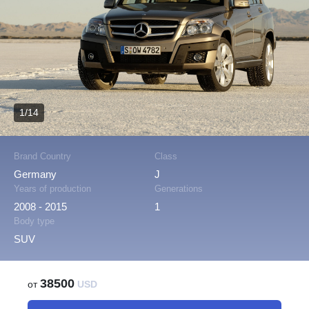
1/14
Brand Country
Class
Germany
J
Years of production
Generations
2008 - 2015
1
Body type
SUV
38500
от
USD