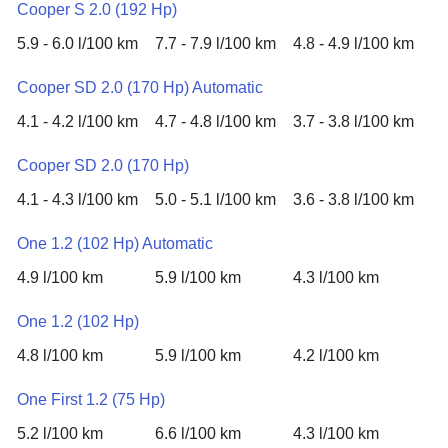
Cooper S 2.0 (192 Hp)
5.9 - 6.0 l/100 km
7.7 - 7.9 l/100 km
4.8 - 4.9 l/100 km
Cooper SD 2.0 (170 Hp) Automatic
4.1 - 4.2 l/100 km
4.7 - 4.8 l/100 km
3.7 - 3.8 l/100 km
Cooper SD 2.0 (170 Hp)
4.1 - 4.3 l/100 km
5.0 - 5.1 l/100 km
3.6 - 3.8 l/100 km
One 1.2 (102 Hp) Automatic
4.9 l/100 km
5.9 l/100 km
4.3 l/100 km
One 1.2 (102 Hp)
4.8 l/100 km
5.9 l/100 km
4.2 l/100 km
One First 1.2 (75 Hp)
5.2 l/100 km
6.6 l/100 km
4.3 l/100 km