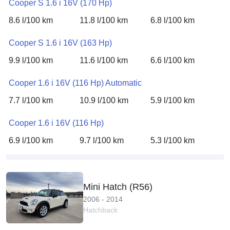
Cooper S 1.6 i 16V (170 Hp)
8.6 l/100 km
11.8 l/100 km
6.8 l/100 km
Cooper S 1.6 i 16V (163 Hp)
9.9 l/100 km
11.6 l/100 km
6.6 l/100 km
Cooper 1.6 i 16V (116 Hp) Automatic
7.7 l/100 km
10.9 l/100 km
5.9 l/100 km
Cooper 1.6 i 16V (116 Hp)
6.9 l/100 km
9.7 l/100 km
5.3 l/100 km
Mini Hatch (R56)
2006 - 2014
Hatchback