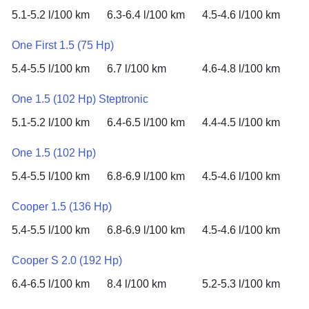
5.1-5.2 l/100 km
6.3-6.4 l/100 km
4.5-4.6 l/100 km
One First 1.5 (75 Hp)
5.4-5.5 l/100 km
6.7 l/100 km
4.6-4.8 l/100 km
One 1.5 (102 Hp) Steptronic
5.1-5.2 l/100 km
6.4-6.5 l/100 km
4.4-4.5 l/100 km
One 1.5 (102 Hp)
5.4-5.5 l/100 km
6.8-6.9 l/100 km
4.5-4.6 l/100 km
Cooper 1.5 (136 Hp)
5.4-5.5 l/100 km
6.8-6.9 l/100 km
4.5-4.6 l/100 km
Cooper S 2.0 (192 Hp)
6.4-6.5 l/100 km
8.4 l/100 km
5.2-5.3 l/100 km