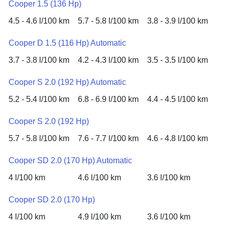
Cooper 1.5 (136 Hp)
4.5 - 4.6 l/100 km
5.7 - 5.8 l/100 km
3.8 - 3.9 l/100 km
Cooper D 1.5 (116 Hp) Automatic
3.7 - 3.8 l/100 km
4.2 - 4.3 l/100 km
3.5 - 3.5 l/100 km
Cooper S 2.0 (192 Hp) Automatic
5.2 - 5.4 l/100 km
6.8 - 6.9 l/100 km
4.4 - 4.5 l/100 km
Cooper S 2.0 (192 Hp)
5.7 - 5.8 l/100 km
7.6 - 7.7 l/100 km
4.6 - 4.8 l/100 km
Cooper SD 2.0 (170 Hp) Automatic
4 l/100 km
4.6 l/100 km
3.6 l/100 km
Cooper SD 2.0 (170 Hp)
4 l/100 km
4.9 l/100 km
3.6 l/100 km