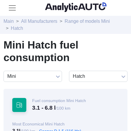
Main
All Manufacturers
Range of models Mini
Hatch
Mini Hatch fuel
consumption
Fuel consumption Mini Hatch
3.1 - 6.8 l
/100 km
Most Economical Mini Hatch
3.1l