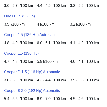
3.6 - 3.7 l/100 km
4.4 - 4.5 l/100 km
3.2 - 3.3 l/100 km
One D 1.5 (95 Hp)
3.5 l/100 km
4 l/100 km
3.2 l/100 km
Cooper 1.5 (136 Hp) Automatic
4.8 - 4.9 l/100 km
6.0 - 6.1 l/100 km
4.1 - 4.2 l/100 km
Cooper 1.5 (136 Hp)
4.7 - 4.8 l/100 km
5.9 l/100 km
4.0 - 4.1 l/100 km
Cooper D 1.5 (116 Hp) Automatic
3.8 - 3.9 l/100 km
4.3 - 4.4 l/100 km
3.5 - 3.6 l/100 km
Cooper S 2.0 (192 Hp) Automatic
5.4 - 5.5 l/100 km
6.9 - 7.0 l/100 km
4.5 - 4.6 l/100 km