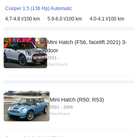
Cooper 1.5 (136 Hp) Automatic
4.7-4.8 l/100 km
5.9-6.0 l/100 km
4.0-4.1 l/100 km
Mini Hatch (F56, facelift 2021) 3-
door
2021 -
Hatchback
Mini Hatch (R50; R53)
2001 - 2006
Hatchback