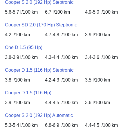
Cooper S 2.0 (192 Hp) Steptronic
5.6-5.7 l/100 km
6.7 l/100 km
4.9-5.0 l/100 km
Cooper SD 2.0 (170 Hp) Steptronic
4.2 l/100 km
4.7-4.8 l/100 km
3.9 l/100 km
One D 1.5 (95 Hp)
3.8-3.9 l/100 km
4.3-4.4 l/100 km
3.4-3.6 l/100 km
Cooper D 1.5 (116 Hp) Steptronic
3.8 l/100 km
4.2-4.3 l/100 km
3.5 l/100 km
Cooper D 1.5 (116 Hp)
3.9 l/100 km
4.4-4.5 l/100 km
3.6 l/100 km
Cooper S 2.0 (192 Hp) Automatic
5.3-5.4 l/100 km
6.8-6.9 l/100 km
4.4-4.5 l/100 km