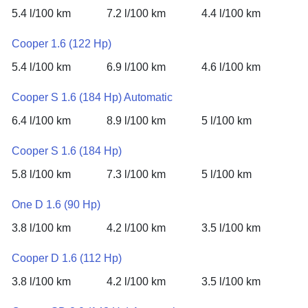
5.4 l/100 km
7.2 l/100 km
4.4 l/100 km
Cooper 1.6 (122 Hp)
5.4 l/100 km
6.9 l/100 km
4.6 l/100 km
Cooper S 1.6 (184 Hp) Automatic
6.4 l/100 km
8.9 l/100 km
5 l/100 km
Cooper S 1.6 (184 Hp)
5.8 l/100 km
7.3 l/100 km
5 l/100 km
One D 1.6 (90 Hp)
3.8 l/100 km
4.2 l/100 km
3.5 l/100 km
Cooper D 1.6 (112 Hp)
3.8 l/100 km
4.2 l/100 km
3.5 l/100 km