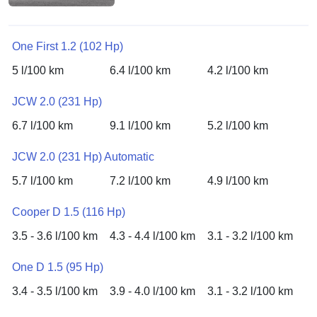
One First 1.2 (102 Hp)
5 l/100 km
6.4 l/100 km
4.2 l/100 km
JCW 2.0 (231 Hp)
6.7 l/100 km
9.1 l/100 km
5.2 l/100 km
JCW 2.0 (231 Hp) Automatic
5.7 l/100 km
7.2 l/100 km
4.9 l/100 km
Cooper D 1.5 (116 Hp)
3.5 - 3.6 l/100 km
4.3 - 4.4 l/100 km
3.1 - 3.2 l/100 km
One D 1.5 (95 Hp)
3.4 - 3.5 l/100 km
3.9 - 4.0 l/100 km
3.1 - 3.2 l/100 km