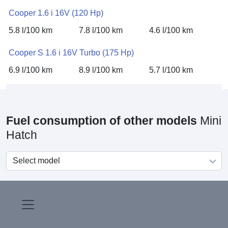
Cooper 1.6 i 16V (120 Hp)
5.8 l/100 km
7.8 l/100 km
4.6 l/100 km
Cooper S 1.6 i 16V Turbo (175 Hp)
6.9 l/100 km
8.9 l/100 km
5.7 l/100 km
Fuel consumption of other models
Mini
Hatch