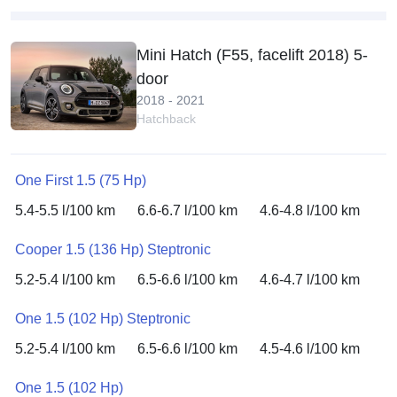
Mini Hatch (F55, facelift 2018) 5-
door
2018 - 2021
Hatchback
One First 1.5 (75 Hp)
5.4-5.5 l/100 km
6.6-6.7 l/100 km
4.6-4.8 l/100 km
Cooper 1.5 (136 Hp) Steptronic
5.2-5.4 l/100 km
6.5-6.6 l/100 km
4.6-4.7 l/100 km
One 1.5 (102 Hp) Steptronic
5.2-5.4 l/100 km
6.5-6.6 l/100 km
4.5-4.6 l/100 km
One 1.5 (102 Hp)