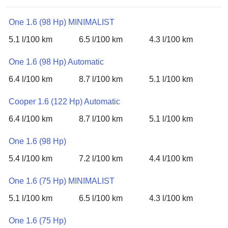
One 1.6 (98 Hp) MINIMALIST
5.1 l/100 km
6.5 l/100 km
4.3 l/100 km
One 1.6 (98 Hp) Automatic
6.4 l/100 km
8.7 l/100 km
5.1 l/100 km
Cooper 1.6 (122 Hp) Automatic
6.4 l/100 km
8.7 l/100 km
5.1 l/100 km
One 1.6 (98 Hp)
5.4 l/100 km
7.2 l/100 km
4.4 l/100 km
One 1.6 (75 Hp) MINIMALIST
5.1 l/100 km
6.5 l/100 km
4.3 l/100 km
One 1.6 (75 Hp)