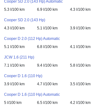
Cooper SD 2.0 (143 Hp) Automatic
5.3 l/100 km
6.9 l/100 km
4.3 l/100 km
Cooper SD 2.0 (143 Hp)
4.3 l/100 km
5.1 l/100 km
3.9 l/100 km
Cooper D 2.0 (112 Hp) Automatic
5.1 l/100 km
6.8 l/100 km
4.1 l/100 km
JCW 1.6 (211 Hp)
7.1 l/100 km
9.4 l/100 km
5.8 l/100 km
Cooper D 1.6 (110 Hp)
3.9 l/100 km
4.7 l/100 km
3.5 l/100 km
Cooper D 1.6 (110 Hp) Automatic
5 l/100 km
6.5 l/100 km
4.2 l/100 km