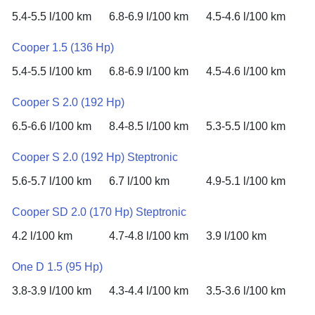
5.4-5.5 l/100 km
6.8-6.9 l/100 km
4.5-4.6 l/100 km
Cooper 1.5 (136 Hp)
5.4-5.5 l/100 km
6.8-6.9 l/100 km
4.5-4.6 l/100 km
Cooper S 2.0 (192 Hp)
6.5-6.6 l/100 km
8.4-8.5 l/100 km
5.3-5.5 l/100 km
Cooper S 2.0 (192 Hp) Steptronic
5.6-5.7 l/100 km
6.7 l/100 km
4.9-5.1 l/100 km
Cooper SD 2.0 (170 Hp) Steptronic
4.2 l/100 km
4.7-4.8 l/100 km
3.9 l/100 km
One D 1.5 (95 Hp)
3.8-3.9 l/100 km
4.3-4.4 l/100 km
3.5-3.6 l/100 km