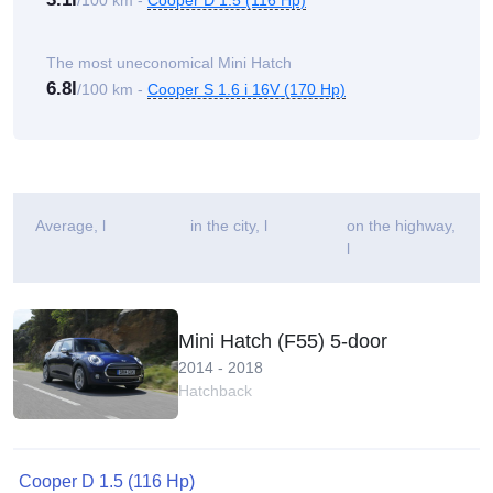
/100 km -
Cooper D 1.5 (116 Hp)
The most uneconomical Mini Hatch
6.8l
/100 km -
Cooper S 1.6 i 16V (170 Hp)
Average
, l
in the city, l
on the highway,
l
Mini Hatch (F55) 5-door
2014 - 2018
Hatchback
Cooper D 1.5 (116 Hp)