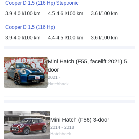
Cooper D 1.5 (116 Hp) Steptronic
3.9-4.0 l/100 km
4.5-4.6 l/100 km
3.6 l/100 km
Cooper D 1.5 (116 Hp)
3.9-4.0 l/100 km
4.4-4.5 l/100 km
3.6 l/100 km
Mini Hatch (F55, facelift 2021) 5-
door
2021 -
Hatchback
Mini Hatch (F56) 3-door
2014 - 2018
Hatchback