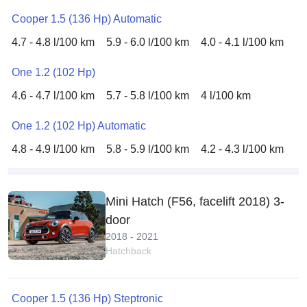
Cooper 1.5 (136 Hp) Automatic
4.7 - 4.8 l/100 km
5.9 - 6.0 l/100 km
4.0 - 4.1 l/100 km
One 1.2 (102 Hp)
4.6 - 4.7 l/100 km
5.7 - 5.8 l/100 km
4 l/100 km
One 1.2 (102 Hp) Automatic
4.8 - 4.9 l/100 km
5.8 - 5.9 l/100 km
4.2 - 4.3 l/100 km
Mini Hatch (F56, facelift 2018) 3-
door
2018 - 2021
Hatchback
Cooper 1.5 (136 Hp) Steptronic