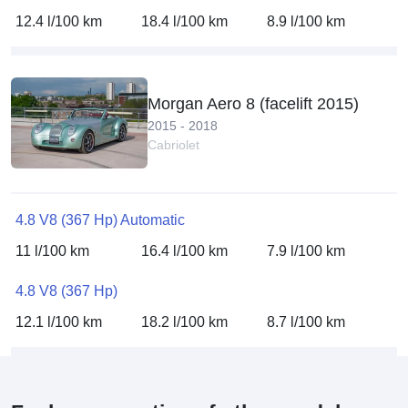
12.4 l/100 km
18.4 l/100 km
8.9 l/100 km
Morgan Aero 8 (facelift 2015)
2015 - 2018
Cabriolet
4.8 V8 (367 Hp) Automatic
11 l/100 km
16.4 l/100 km
7.9 l/100 km
4.8 V8 (367 Hp)
12.1 l/100 km
18.2 l/100 km
8.7 l/100 km