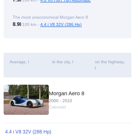
/100 km -
4.8 V8 (367 Hp) Automatic
The most uneconomical Morgan Aero 8
8.9l
/100 km -
4.4 i V8 32V (286 Hp)
Average
, l
in the city, l
on the highway,
l
Morgan Aero 8
2000 - 2010
Cabriolet
4.4 i V8 32V (286 Hp)