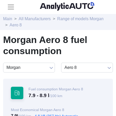
Main
All Manufacturers
Range of models Morgan
Aero 8
Morgan Aero 8 fuel
consumption
Fuel consumption Morgan Aero 8
7.9 - 8.9 l
/100 km
Most Economical Morgan Aero 8
7.9l