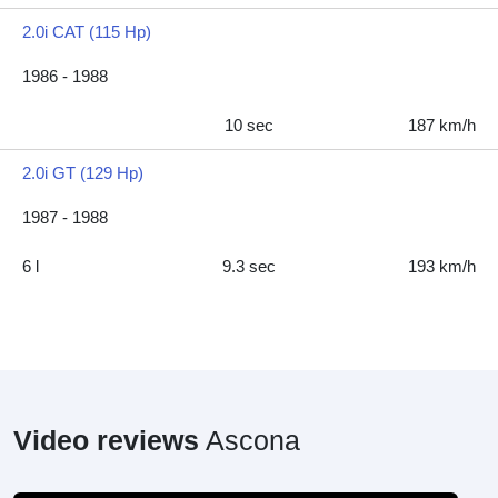
2.0i CAT (115 Hp)
1986 - 1988
10 sec
187 km/h
2.0i GT (129 Hp)
1987 - 1988
6 l
9.3 sec
193 km/h
Video reviews
Ascona