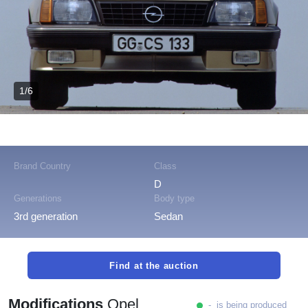
1/6
Brand Country
Class
D
Generations
Body type
3rd generation
Sedan
Find at the auction
Modifications
Opel
- is being produced