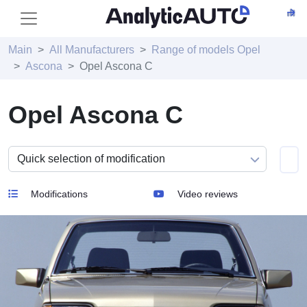
Main
All Manufacturers
Range of models Opel
Ascona
Opel Ascona C
Opel Ascona C
Modifications
Video reviews