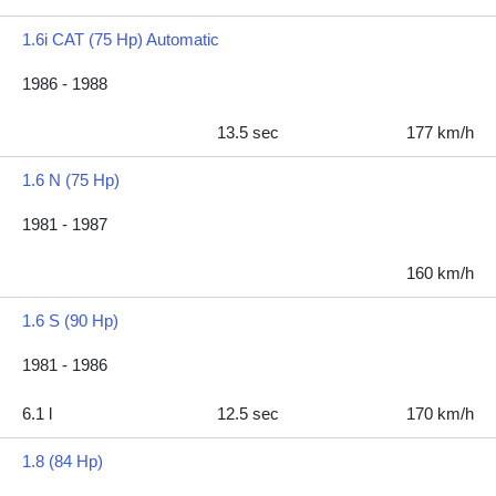
1.6i CAT (75 Hp) Automatic
1986 - 1988
13.5 sec
177 km/h
1.6 N (75 Hp)
1981 - 1987
160 km/h
1.6 S (90 Hp)
1981 - 1986
6.1 l
12.5 sec
170 km/h
1.8 (84 Hp)