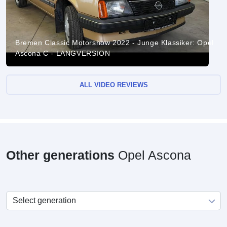
Bremen Classic Motorshow 2022 - Junge Klassiker: Opel
Ascona C - LANGVERSION
ALL VIDEO REVIEWS
Other generations
Opel Ascona