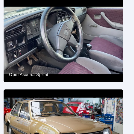
Opel Ascona Sprint