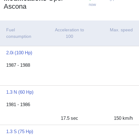
now
Ascona
Fuel
Acceleration to
Max. speed
consumption
100
2.0i (100 Hp)
1987 - 1988
1.3 N (60 Hp)
1981 - 1986
17.5 sec
150 km/h
1.3 S (75 Hp)