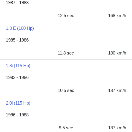
1987 - 1988
12.5 sec
168 km/h
1.8 E (100 Hp)
1985 - 1986
11.8 sec
180 km/h
1.8i (115 Hp)
1982 - 1986
10.5 sec
187 km/h
2.0i (115 Hp)
1986 - 1988
9.5 sec
187 km/h