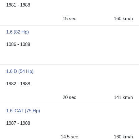
1981 - 1988
15 sec
160 km/h
1.6 (82 Hp)
1986 - 1988
1.6 D (54 Hp)
1982 - 1988
20 sec
141 km/h
1.6i CAT (75 Hp)
1987 - 1988
14.5 sec
160 km/h