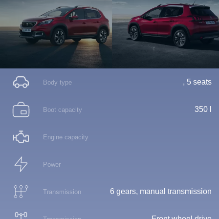
, 5 seats
Body type
350 l
Boot capacity
Engine capacity
Power
6 gears, manual transmission
Transmission
Front wheel drive