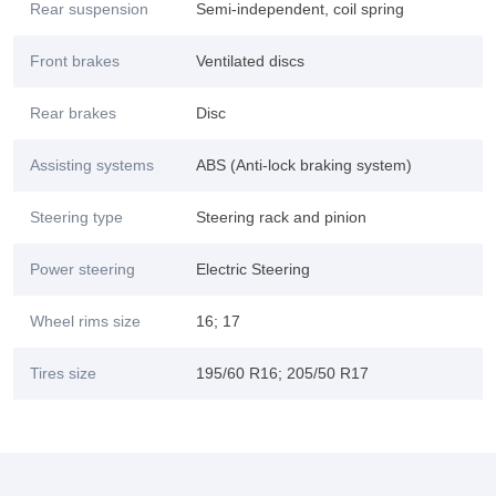
Rear suspension
Semi-independent, coil spring
Front brakes
Ventilated discs
Rear brakes
Disc
Assisting systems
ABS (Anti-lock braking system)
Steering type
Steering rack and pinion
Power steering
Electric Steering
Wheel rims size
16; 17
Tires size
195/60 R16; 205/50 R17