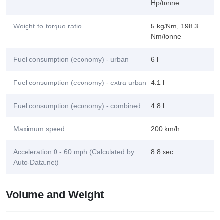
Hp/tonne
Weight-to-torque ratio
5 kg/Nm, 198.3
Nm/tonne
Fuel consumption (economy) - urban
6 l
Fuel consumption (economy) - extra urban
4.1 l
Fuel consumption (economy) - combined
4.8 l
Maximum speed
200 km/h
Acceleration 0 - 60 mph (Calculated by
8.8 sec
Auto-Data.net)
Volume and Weight