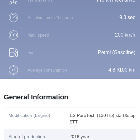
Transmission
9.3 sec
Acceleration to 100 km/h
200 km/h
Max. speed
Petrol (Gasoline)
Fuel
4.8 l/100 km
Average consumption
General Information
Modification (Engine)
1.2 PureTech (130 Hp) start&stop
STT
Start of production
2016 year