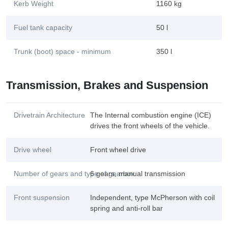
Kerb Weight
1160 kg
Fuel tank capacity
50 l
Trunk (boot) space - minimum
350 l
Transmission, Brakes and Suspension
Drivetrain Architecture
The Internal combustion engine (ICE)
drives the front wheels of the vehicle.
Drive wheel
Front wheel drive
Number of gears and type of gearbox
6 gears, manual transmission
Front suspension
Independent, type McPherson with coil
spring and anti-roll bar