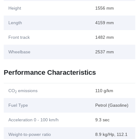
Height
1556 mm
Length
4159 mm
Front track
1482 mm
Wheelbase
2537 mm
Performance Characteristics
CO
emissions
110 g/km
2
Fuel Type
Petrol (Gasoline)
Acceleration 0 - 100 km/h
9.3 sec
Weight-to-power ratio
8.9 kg/Hp, 112.1