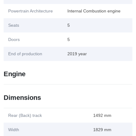
Powertrain Architecture
Internal Combustion engine
Seats
5
Doors
5
End of production
2019 year
Engine
Dimensions
Rear (Back) track
1492 mm
Width
1829 mm