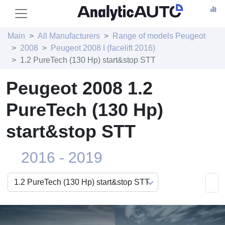
Main
All Manufacturers
Range of models Peugeot
2008
Peugeot 2008 I (facelift 2016)
1.2 PureTech (130 Hp) start&stop STT
Peugeot 2008 1.2
PureTech (130 Hp)
start&stop STT
2016 - 2019