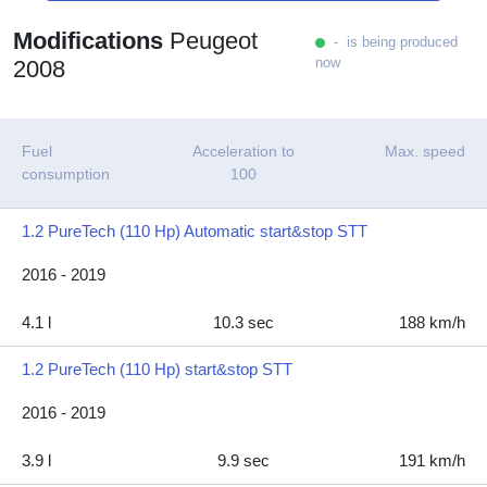
Modifications
Peugeot
- is being produced
now
2008
Fuel
Acceleration to
Max. speed
consumption
100
1.2 PureTech (110 Hp) Automatic start&stop STT
2016 - 2019
4.1 l
10.3 sec
188 km/h
1.2 PureTech (110 Hp) start&stop STT
2016 - 2019
3.9 l
9.9 sec
191 km/h