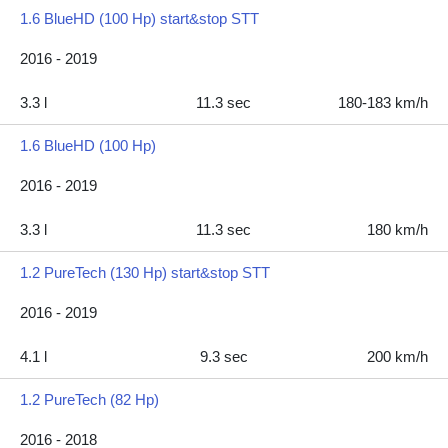
1.6 BlueHD (100 Hp) start&stop STT
2016 - 2019
3.3 l
11.3 sec
180-183 km/h
1.6 BlueHD (100 Hp)
2016 - 2019
3.3 l
11.3 sec
180 km/h
1.2 PureTech (130 Hp) start&stop STT
2016 - 2019
4.1 l
9.3 sec
200 km/h
1.2 PureTech (82 Hp)
2016 - 2018