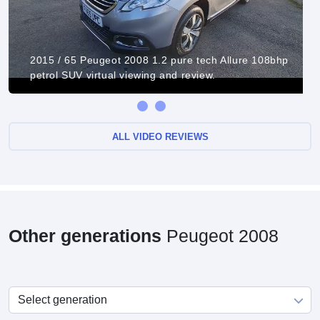
2015 / 65 Peugeot 2008 1.2 pure tech Allure 108bhp
petrol SUV virtual viewing and review.
ALL VIDEO REVIEWS
Other generations
Peugeot 2008