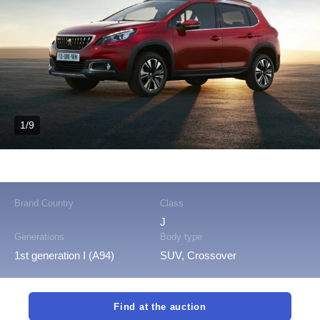
1/9
Brand Country
Class
J
Generations
Body type
1st generation I (A94)
SUV, Crossover
Find at the auction