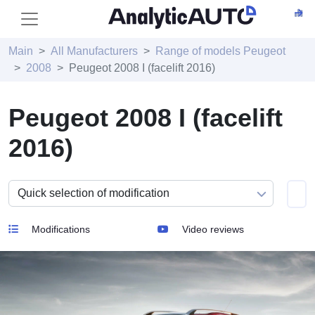
Main
All Manufacturers
Range of models Peugeot
2008
Peugeot 2008 I (facelift 2016)
Peugeot 2008 I (facelift
2016)
Modifications
Video reviews