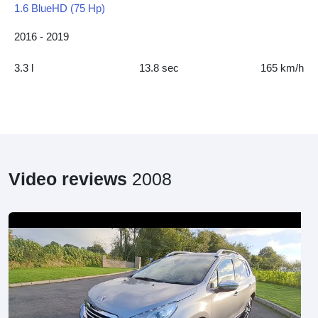
1.6 BlueHD (75 Hp)
2016 - 2019
3.3 l
13.8 sec
165 km/h
Video reviews
2008