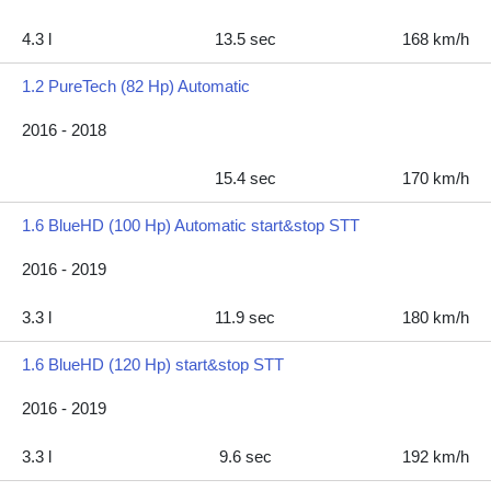
4.3 l
13.5 sec
168 km/h
1.2 PureTech (82 Hp) Automatic
2016 - 2018
15.4 sec
170 km/h
1.6 BlueHD (100 Hp) Automatic start&stop STT
2016 - 2019
3.3 l
11.9 sec
180 km/h
1.6 BlueHD (120 Hp) start&stop STT
2016 - 2019
3.3 l
9.6 sec
192 km/h