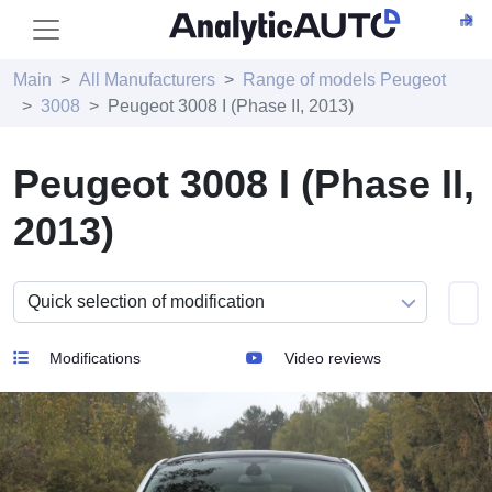
Main
All Manufacturers
Range of models Peugeot
3008
Peugeot 3008 I (Phase II, 2013)
Peugeot 3008 I (Phase II,
2013)
Modifications
Video reviews