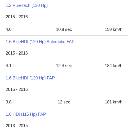
1.2 PureTech (130 Hp)
2015 - 2016
4.6 l
10.8 sec
199 km/h
1.6 BlueHDI (120 Hp) Automatic FAP
2015 - 2016
4.1 l
12.4 sec
184 km/h
1.6 BlueHDI (120 Hp) FAP
2015 - 2016
3.8 l
12 sec
181 km/h
1.6 HDi (115 Hp) FAP
2013 - 2015