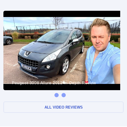
Peugeot 3008 Allure 2012 In-Depth Review
ALL VIDEO REVIEWS