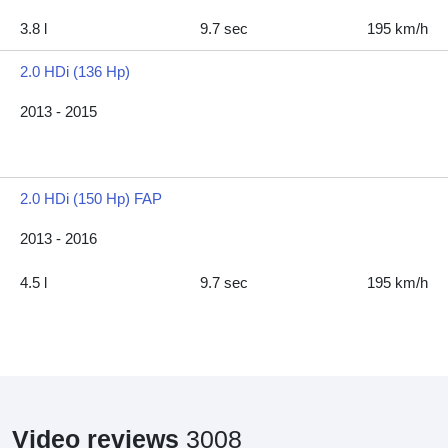
3.8 l
9.7 sec
195 km/h
2.0 HDi (136 Hp)
2013 - 2015
2.0 HDi (150 Hp) FAP
2013 - 2016
4.5 l
9.7 sec
195 km/h
Video reviews
3008