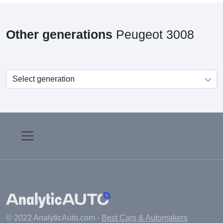
Other generations
Peugeot 3008
© 2022 AnalyticAuto.com -
Best Cars & Automakers