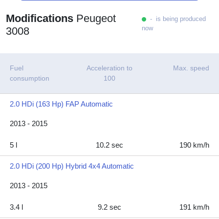
Modifications
Peugeot
- is being produced
now
3008
Fuel
Acceleration to
Max. speed
consumption
100
2.0 HDi (163 Hp) FAP Automatic
2013 - 2015
5 l
10.2 sec
190 km/h
2.0 HDi (200 Hp) Hybrid 4x4 Automatic
2013 - 2015
3.4 l
9.2 sec
191 km/h