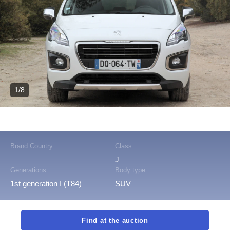
1/8
Brand Country
Class
J
Generations
Body type
1st generation I (T84)
SUV
Find at the auction