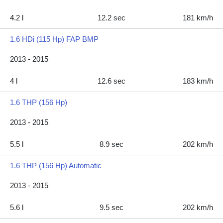
4.2 l
12.2 sec
181 km/h
1.6 HDi (115 Hp) FAP BMP
2013 - 2015
4 l
12.6 sec
183 km/h
1.6 THP (156 Hp)
2013 - 2015
5.5 l
8.9 sec
202 km/h
1.6 THP (156 Hp) Automatic
2013 - 2015
5.6 l
9.5 sec
202 km/h