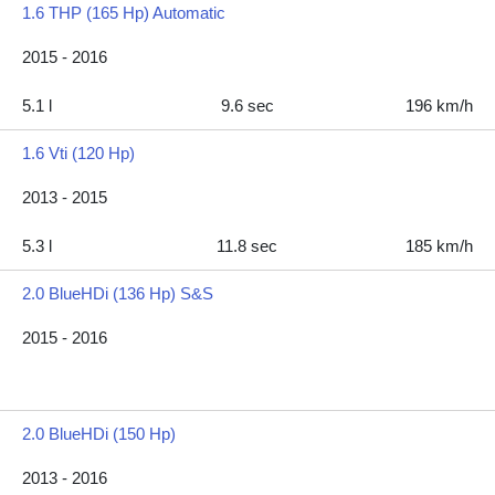
1.6 THP (165 Hp) Automatic
2015 - 2016
5.1 l
9.6 sec
196 km/h
1.6 Vti (120 Hp)
2013 - 2015
5.3 l
11.8 sec
185 km/h
2.0 BlueHDi (136 Hp) S&S
2015 - 2016
2.0 BlueHDi (150 Hp)
2013 - 2016