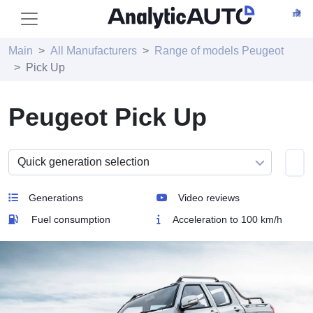
Main
All Manufacturers
Range of models Peugeot
Pick Up
Peugeot Pick Up
Generations
Video reviews
Fuel consumption
Acceleration to 100 km/h