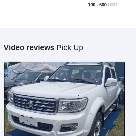
100 - 500
USD
Video reviews
Pick Up