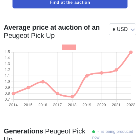
Find at the auction
Average price at auction of an
Peugeot Pick Up
Generations
Peugeot Pick
- is being produced
now
Up