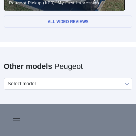
Peugeot Pickup (KP0): My First Impression
ALL VIDEO REVIEWS
Other models
Peugeot