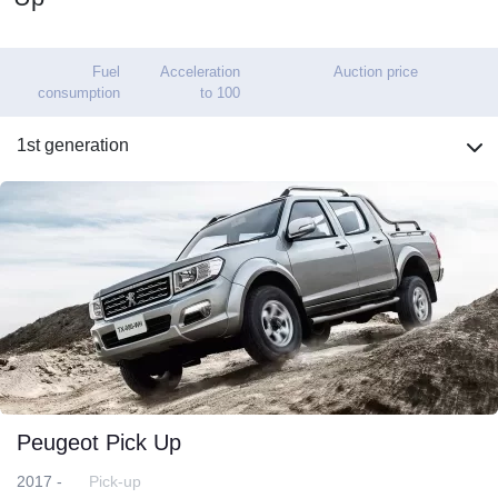
Fuel
Acceleration
Auction price
consumption
to 100
1st generation
Peugeot Pick Up
2017 -
Pick-up