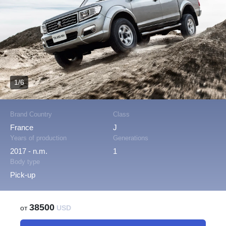
1/6
Brand Country
Class
France
J
Years of production
Generations
2017 - n.m.
1
Body type
Pick-up
38500
от
USD