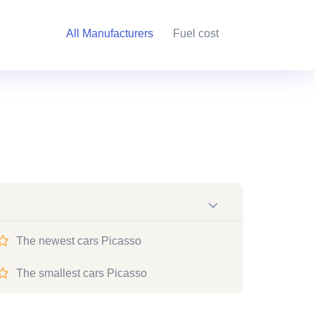
All Manufacturers
Fuel cost
The newest cars Picasso
The smallest cars Picasso