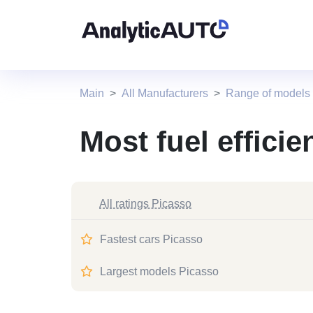
Main
All Manufacturers
Range of models
Most fuel efficie
All ratings Picasso
Fastest cars Picasso
Largest models Picasso