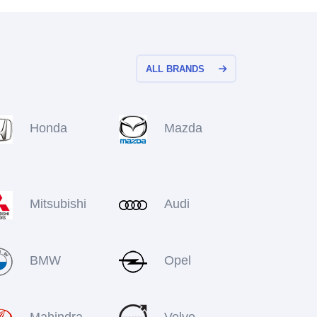
ALL BRANDS
Honda
Mazda
Mitsubishi
Audi
BMW
Opel