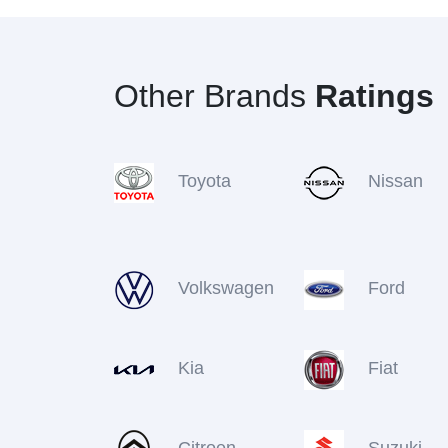
Other Brands
Ratings
Toyota
Nissan
Volkswagen
Ford
Kia
Fiat