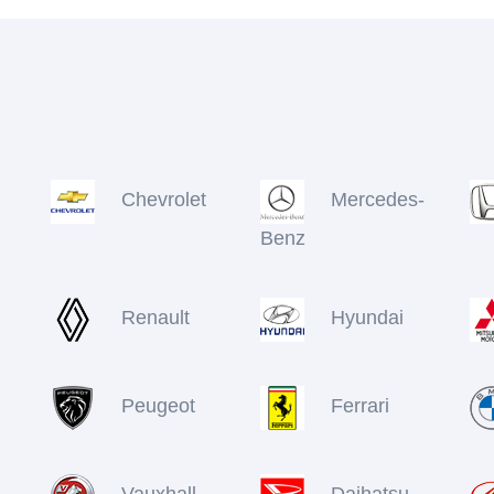
Chevrolet
Mercedes-
Benz
Renault
Hyundai
Peugeot
Ferrari