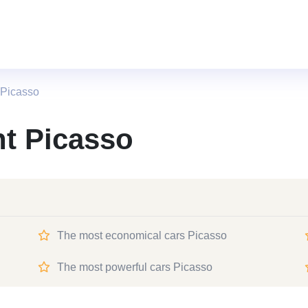
 Picasso
nt Picasso
The most economical cars Picasso
The most powerful cars Picasso