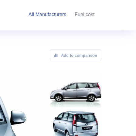
All Manufacturers
Fuel cost
Add to comparison