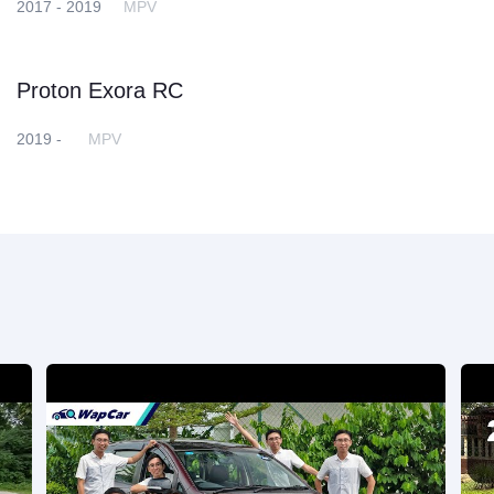
2017 - 2019
MPV
Proton Exora RC
2019 -
MPV