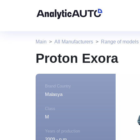
Main
All Manufacturers
Range of models
Proton Exora
Brand Country
Malasya
Class
M
Years of production
2009 - n.m.