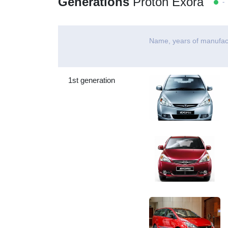
Generations
Proton Exora
- 
Name, years of manufac
1st generation