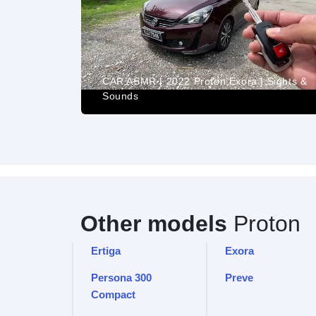
(2011) -
CAR ASMR | 2022 Proton Exora | Sights &
Sounds
Other models
Proton
Ertiga
Exora
Persona 300
Preve
Compact