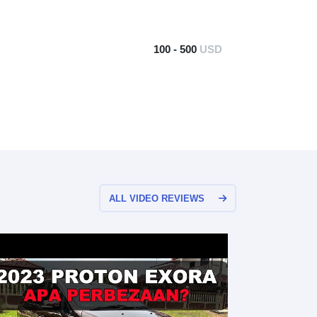
100 - 500
USD
ALL VIDEO REVIEWS