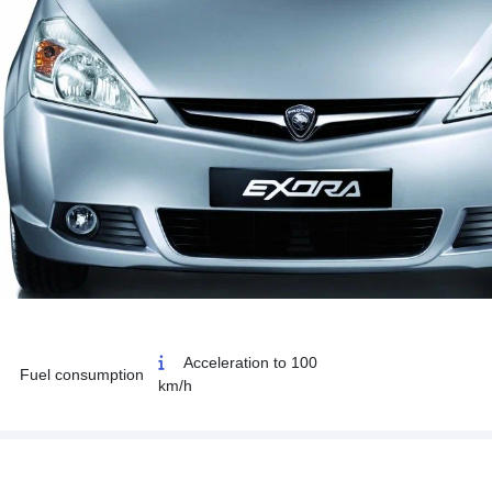
Acceleration to 100
Fuel consumption
km/h