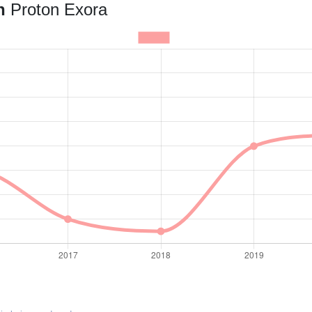
an
Proton Exora