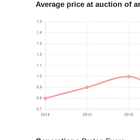
Average price at auction of 