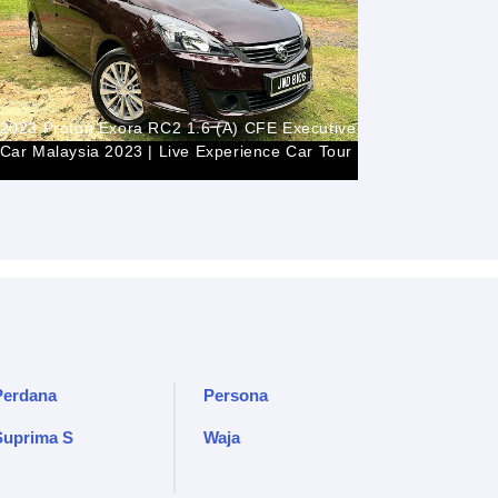
2023 Proton Exora RC2 1.6 (A) CFE Executive |
In Depth T
Car Malaysia 2023 | Live Experience Car Tour
Indonesia
Perdana
Persona
Suprima S
Waja