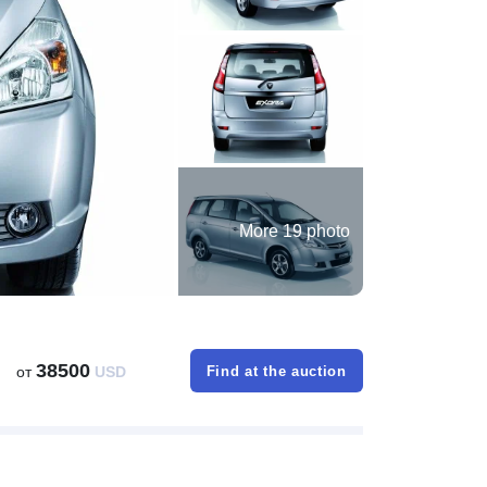
More 19 photo
38500
от
USD
Find at the auction