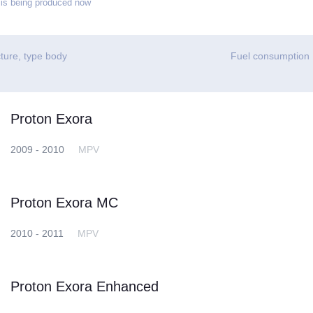
is being produced now
ture, type body
Fuel consumption
Proton Exora
2009 - 2010
MPV
Proton Exora MC
2010 - 2011
MPV
Proton Exora Enhanced