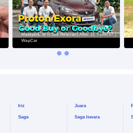
2020 Proton Exora RC 1.6 Turbo Review in
Malaysia, Is It Still Relevant After 11 YEARS? |
WapCar
Iriz
Juara
Saga
Saga Iswara