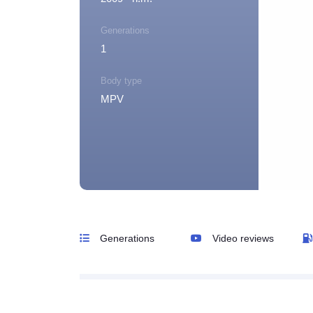
Generations
1
Body type
MPV
Generations
Video reviews