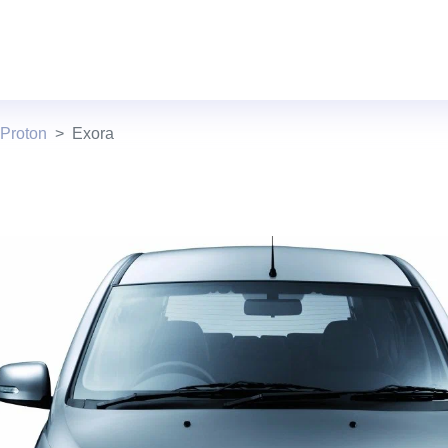
 Proton
Exora