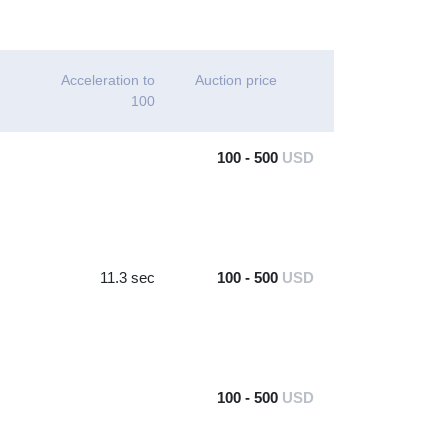
Acceleration to
Auction price
100
100 - 500
USD
11.3 sec
100 - 500
USD
100 - 500
USD