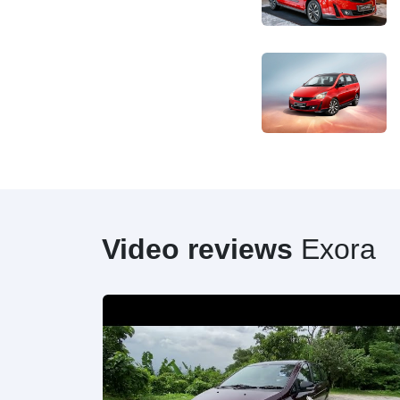
Video reviews
Exora