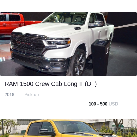
RAM 1500 Crew Cab Long II (DT)
2018 -
Pick-up
100 - 500
USD