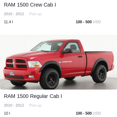
RAM 1500 Crew Cab I
2010 - 2012
Pick-up
11.4 l
100 - 500
USD
RAM 1500 Regular Cab I
2010 - 2012
Pick-up
10 l
100 - 500
USD