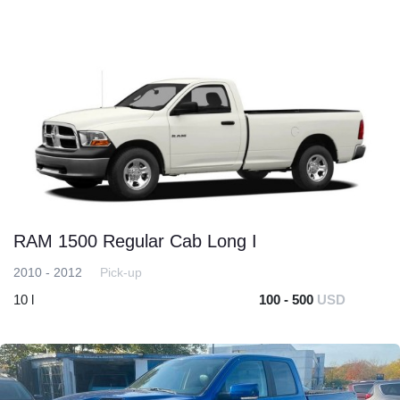
RAM 1500 Regular Cab Long I
2010 - 2012
Pick-up
10 l
100 - 500
USD