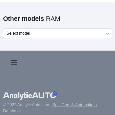
Other models
RAM
© 2022 AnalyticAuto.com -
Best Cars & Automakers
Database
.
Main
Manufacturers
Fuel cost