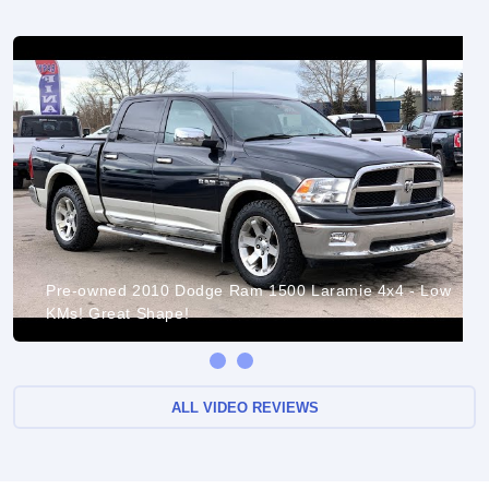
Pre-owned 2010 Dodge Ram 1500 Laramie 4x4 - Low
KMs! Great Shape!
ALL VIDEO REVIEWS