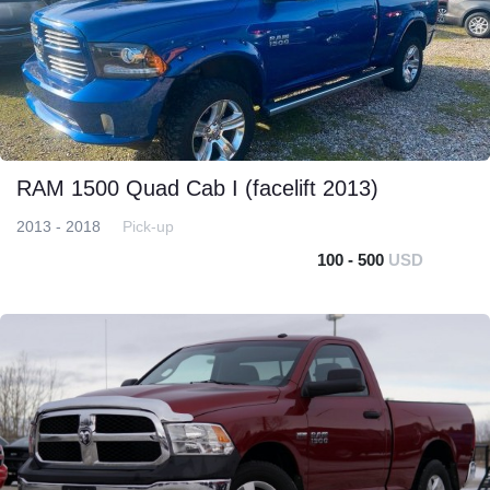
RAM 1500 Quad Cab I (facelift 2013)
2013 - 2018
Pick-up
100 - 500
USD