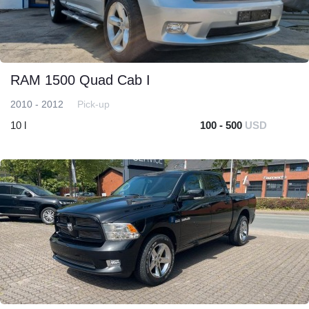
RAM 1500 Quad Cab I
2010 - 2012
Pick-up
10 l
100 - 500
USD