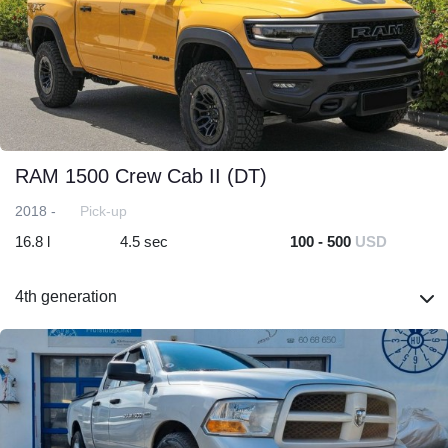
RAM 1500 Crew Cab II (DT)
2018 -
Pick-up
16.8 l
4.5 sec
100 - 500
USD
4th generation