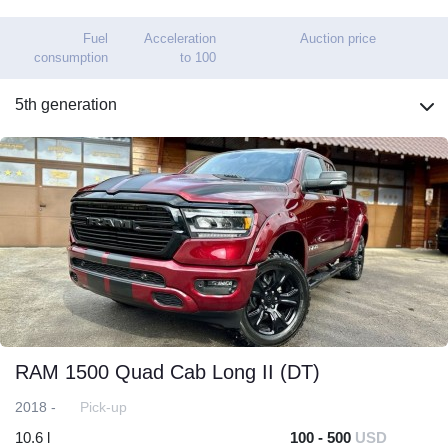
Fuel
Acceleration
Auction price
consumption
to 100
5th generation
RAM 1500 Quad Cab Long II (DT)
2018 -
Pick-up
10.6 l
100 - 500
USD