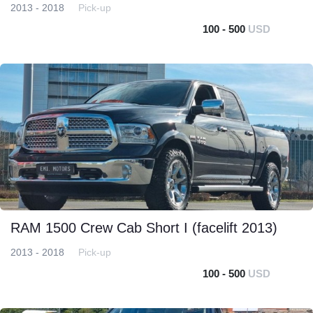
2013 - 2018
Pick-up
100 - 500
USD
RAM 1500 Crew Cab Short I (facelift 2013)
2013 - 2018
Pick-up
100 - 500
USD