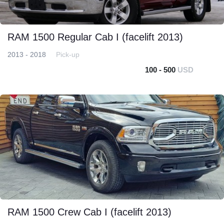
RAM 1500 Regular Cab I (facelift 2013)
2013 - 2018
Pick-up
100 - 500
USD
RAM 1500 Crew Cab I (facelift 2013)