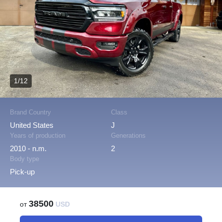
1/12
Brand Country
Class
United States
J
Years of production
Generations
2010 - n.m.
2
Body type
Pick-up
38500
от
USD