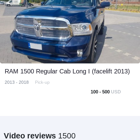
RAM 1500 Regular Cab Long I (facelift 2013)
2013 - 2018
Pick-up
100 - 500
USD
Video reviews
1500