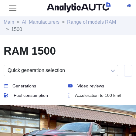
Main
All Manufacturers
Range of models RAM
1500
RAM 1500
Generations
Video reviews
Fuel consumption
Acceleration to 100 km/h