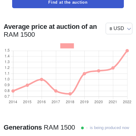
Find at the auction
Average price at auction of an
RAM 1500
Generations
RAM 1500
- is being produced now