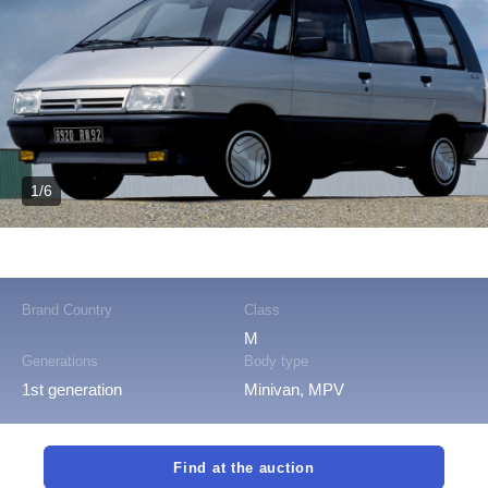
1/6
Brand Country
Class
M
Generations
Body type
1st generation
Minivan, MPV
Find at the auction