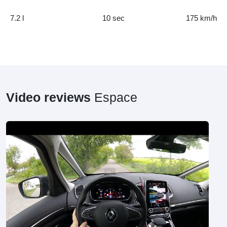
7.2 l
10 sec
175 km/h
Video reviews
Espace