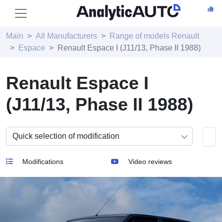
Main
All Manufacturers
Range of models Renault
Espace
Renault Espace I (J11/13, Phase II 1988)
Renault Espace I
(J11/13, Phase II 1988)
Modifications
Video reviews