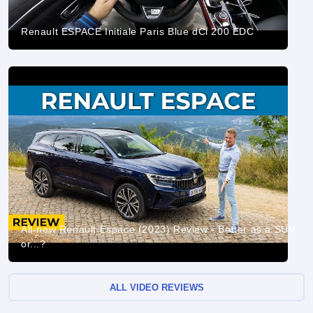
Renault ESPACE Initiale Paris Blue dCi 200 EDC
All-new Renault Espace (2023) Review - Better as a SUV
or...?
ALL VIDEO REVIEWS