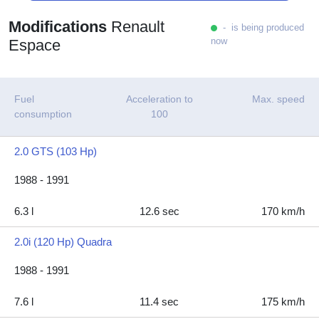
Modifications
Renault
- is being produced
now
Espace
Fuel
Acceleration to
Max. speed
consumption
100
2.0 GTS (103 Hp)
1988 - 1991
6.3 l
12.6 sec
170 km/h
2.0i (120 Hp) Quadra
1988 - 1991
7.6 l
11.4 sec
175 km/h