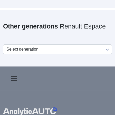
Other generations
Renault Espace