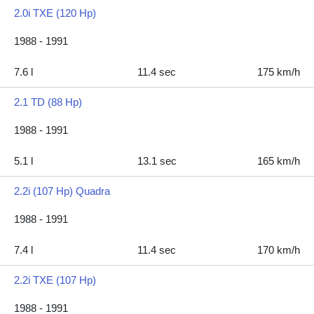
2.0i TXE (120 Hp)
1988 - 1991
7.6 l
11.4 sec
175 km/h
2.1 TD (88 Hp)
1988 - 1991
5.1 l
13.1 sec
165 km/h
2.2i (107 Hp) Quadra
1988 - 1991
7.4 l
11.4 sec
170 km/h
2.2i TXE (107 Hp)
1988 - 1991