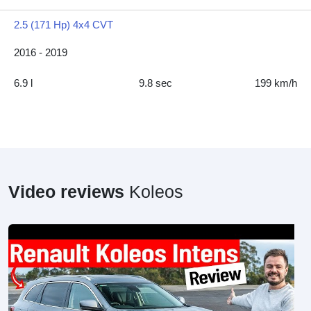
2.5 (171 Hp) 4x4 CVT
2016 - 2019
6.9 l
9.8 sec
199 km/h
Video reviews
Koleos