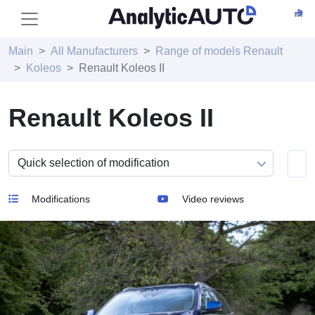
Main
All Manufacturers
Range of models Renault
Koleos
Renault Koleos II
Renault Koleos II
Modifications
Video reviews