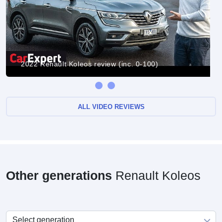
2022 Renault Koleos review (inc. 0-100)
ALL VIDEO REVIEWS
Other generations
Renault Koleos