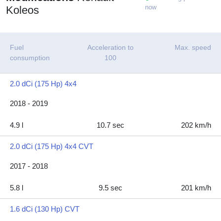
now
Koleos
Fuel
Acceleration to
Max. speed
consumption
100
2.0 dCi (175 Hp) 4x4
2018 - 2019
4.9 l
10.7 sec
202 km/h
2.0 dCi (175 Hp) 4x4 CVT
2017 - 2018
5.8 l
9.5 sec
201 km/h
1.6 dCi (130 Hp) CVT