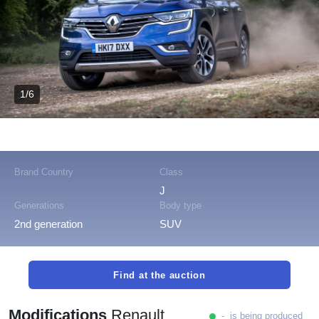
1/6
Brand Country
Class
J
Generations
Body type
2nd generation
SUV
Find at the auction
Modifications
Renault
- is being produced