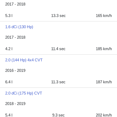
2017 - 2018
5.3 l
13.3 sec
165 km/h
1.6 dCi (130 Hp)
2017 - 2018
4.2 l
11.4 sec
185 km/h
2.0 (144 Hp) 4x4 CVT
2016 - 2019
6.4 l
11.3 sec
187 km/h
2.0 dCi (175 Hp) CVT
2018 - 2019
5.4 l
9.3 sec
202 km/h