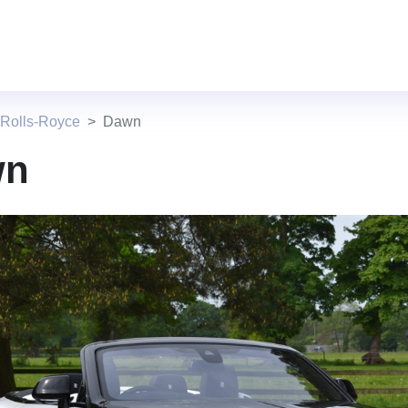
 Rolls-Royce
Dawn
wn