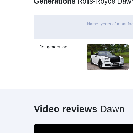
Generations
Rolls-Royce Daw
Name, years of manufac
1st generation
Video reviews
Dawn