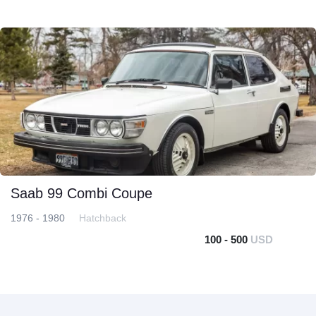
Saab 99 Combi Coupe
1976 - 1980
Hatchback
100 - 500
USD