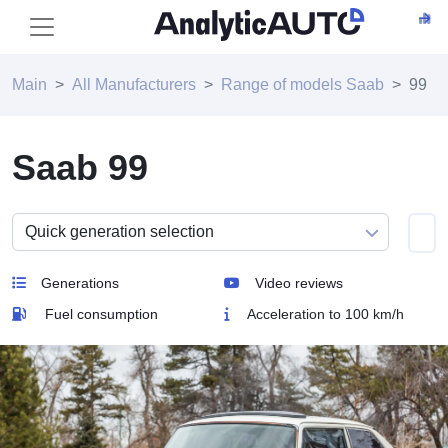
Main
All Manufacturers
Range of models Saab
99
Saab 99
Generations
Video reviews
Fuel consumption
Acceleration to 100 km/h