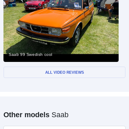
Saab 99 Swedish cool
ALL VIDEO REVIEWS
Other models
Saab