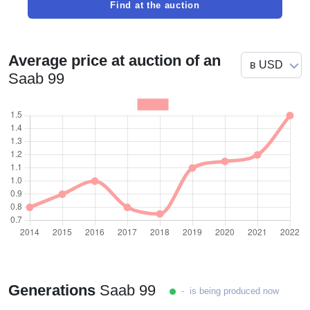
Find at the auction
Average price at auction of an
Saab 99
Generations
Saab 99
- is being produced now