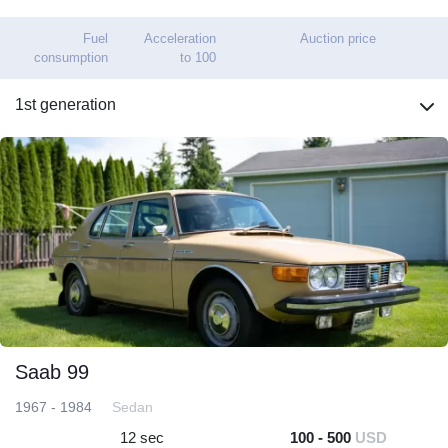
Fuel
Acceleration
Auction price
consumption
to 100
1st generation
Saab 99
1967 - 1984
Sedan
12 sec
100 - 500
USD