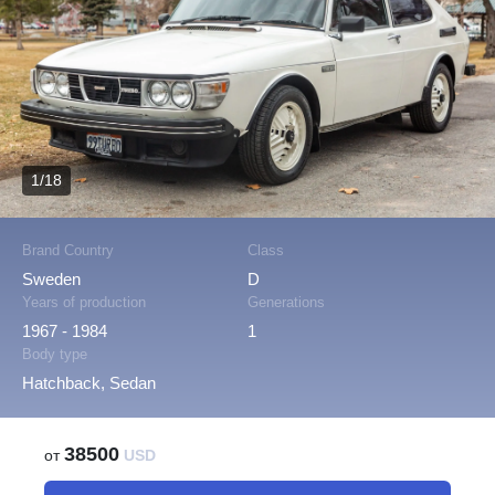
1/18
Brand Country
Class
Sweden
D
Years of production
Generations
1967 - 1984
1
Body type
Hatchback, Sedan
38500
от
USD