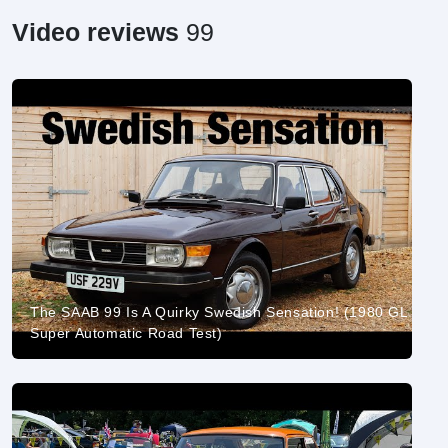
Video reviews
99
The SAAB 99 Is A Quirky Swedish Sensation! (1980 GL
Super Automatic Road Test)