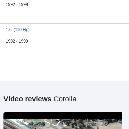
1992 - 1999
1.6i (110 Hp)
1992 - 1999
Video reviews
Corolla