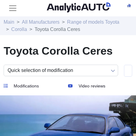
Main
All Manufacturers
Range of models Toyota
Corolla
Toyota Corolla Ceres
Toyota Corolla Ceres
Modifications
Video reviews