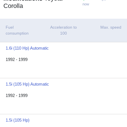
now
Corolla
Fuel
Acceleration to
Max. speed
consumption
100
1.6i (110 Hp) Automatic
1992 - 1999
1.5i (105 Hp) Automatic
1992 - 1999
1.5i (105 Hp)