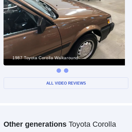
1987 Toyota Corolla Walkaround
ALL VIDEO REVIEWS
Other generations
Toyota Corolla