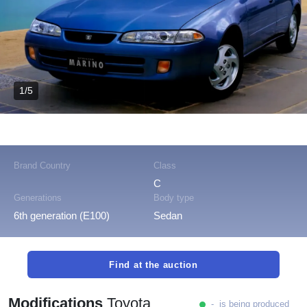
1/5
Brand Country
Class
C
Generations
Body type
6th generation (E100)
Sedan
Find at the auction
Modifications
Toyota
- is being produced