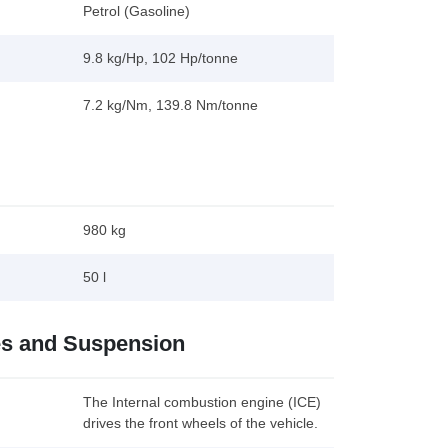
Petrol (Gasoline)
9.8 kg/Hp, 102 Hp/tonne
7.2 kg/Nm, 139.8 Nm/tonne
980 kg
50 l
es and Suspension
The Internal combustion engine (ICE)
drives the front wheels of the vehicle.