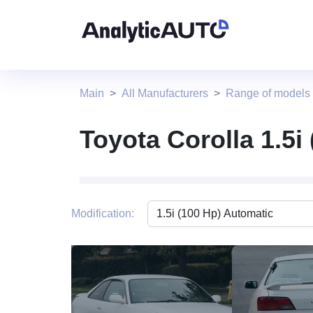
Main
All Manufacturers
Range of models
Toyota Corolla 1.5i
Modification:
2 photo