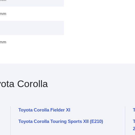
 mm
 mm
ota Corolla
Toyota Corolla Fielder XI
Toyota Corolla Touring Sports XII (E210)
T