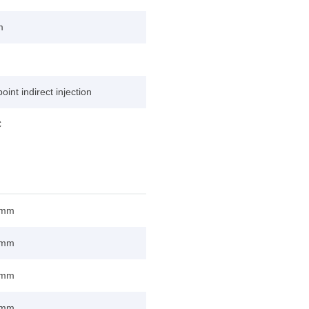
m
point indirect injection
C
 mm
 mm
 mm
 mm