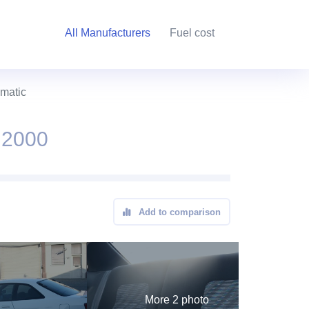
All Manufacturers
Fuel cost
omatic
 2000
Add to comparison
More 2 photo