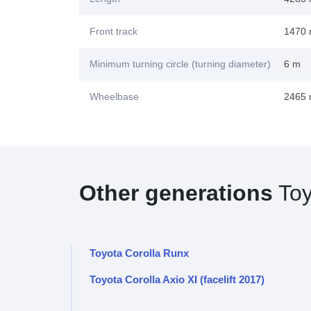
Front track
1470
Minimum turning circle (turning diameter)
6 m
Wheelbase
2465
Other generations
Toy
Toyota Corolla Runx
Toyota Corolla Axio XI (facelift 2017)