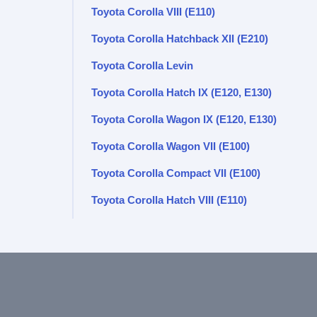
Toyota Corolla VIII (E110)
Toyota Corolla Hatchback XII (E210)
Toyota Corolla Levin
Toyota Corolla Hatch IX (E120, E130)
Toyota Corolla Wagon IX (E120, E130)
Toyota Corolla Wagon VII (E100)
Toyota Corolla Compact VII (E100)
Toyota Corolla Hatch VIII (E110)