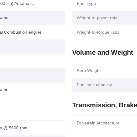
100 Hp) Automatic
Fuel Type
year
Weight-to-power ratio
nal Combustion engine
Weight-to-torque ratio
n
Volume and Weight
Kerb Weight
Fuel tank capacity
year
Transmission, Brak
Drivetrain Architecture
p @ 5600 rpm.