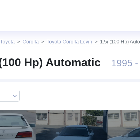
 Toyota
Corolla
Toyota Corolla Levin
1.5i (100 Hp) Aut
 (100 Hp) Automatic
1995 -