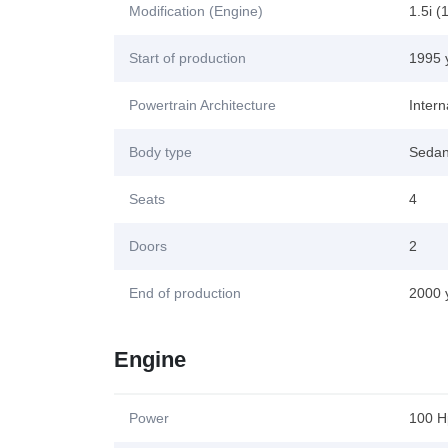
Modification (Engine)
1.5i (
Start of production
1995 
Powertrain Architecture
Inter
Body type
Seda
Seats
4
Doors
2
End of production
2000 
Engine
Power
100 H