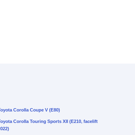
Toyota Corolla Coupe V (E80)
oyota Corolla Touring Sports XII (E210, facelift
2022)