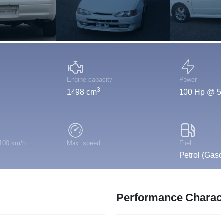
Engine capacity
Power
3
1498 cm
100 Hp @ 5
 100 km/h
Max. speed
Fuel
Petrol (Gaso
Performance Charact