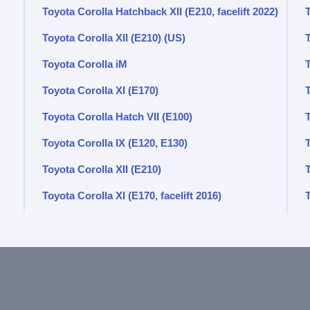
Toyota Corolla Hatchback XII (E210, facelift 2022)
T
Toyota Corolla XII (E210) (US)
Toyota Corolla iM
T
Toyota Corolla XI (E170)
Toyota Corolla Hatch VII (E100)
T
Toyota Corolla IX (E120, E130)
Toyota Corolla XII (E210)
Toyota Corolla XI (E170, facelift 2016)
T