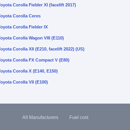
oyota Corolla Fielder XI (facelift 2017)
Toyota Corolla Ceres
oyota Corolla Fielder IX
Toyota Corolla Wagon VIII (E110)
oyota Corolla XII (E210, facelift 2022) (US)
Toyota Corolla FX Compact V (E80)
Toyota Corolla X (E140, E150)
oyota Corolla VII (E100)
All Manufacturers
Fuel cost