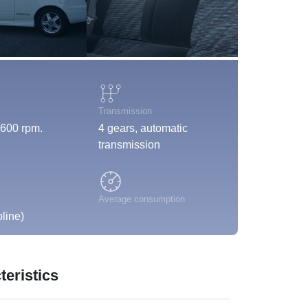
Transmission
600 rpm.
4 gears, automatic
transmission
Average consumption
line)
eristics