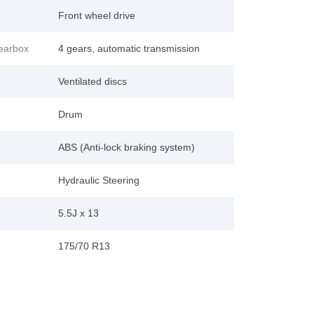
Front wheel drive
gearbox
4 gears, automatic transmission
Ventilated discs
Drum
ABS (Anti-lock braking system)
Hydraulic Steering
5.5J x 13
175/70 R13