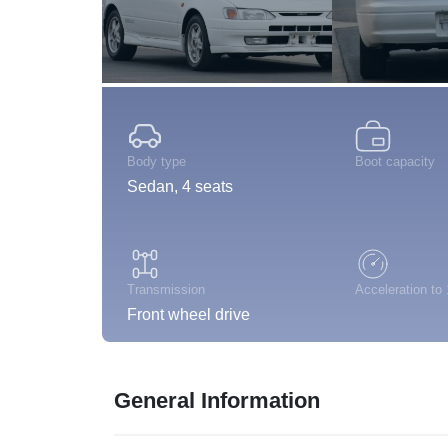
Body type
Boot capacity
Sedan, 4 seats
Transmission
Acceleration to
Front wheel drive
General Information