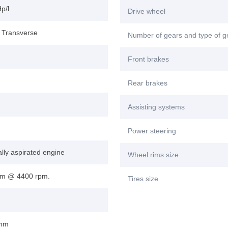
p/l
Drive wheel
, Transverse
Number of gears and type of 
Front brakes
Rear brakes
Assisting systems
Power steering
lly aspirated engine
Wheel rims size
m @ 4400 rpm.
Tires size
 mm