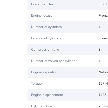
Power per litre
66.8 H
Engine location
Front
Number of cylinders
4
Position of cylinders
Inline
Compression ratio
9
Number of valves per cylinder
4
Engine aspiration
Natura
Torque
137 N
Engine displacement
1498
Cylinder Bore
78.7