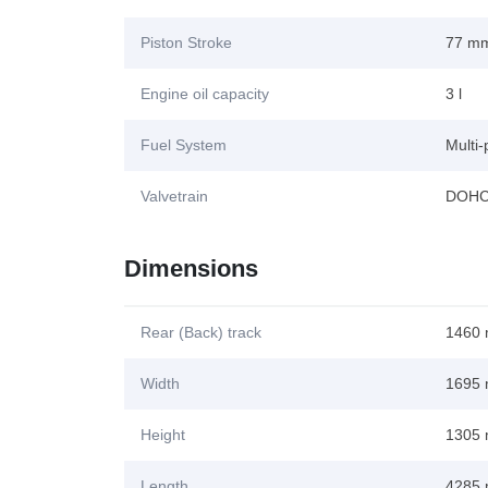
Piston Stroke
77 m
Engine oil capacity
3 l
Fuel System
Multi-
Valvetrain
DOH
Dimensions
Rear (Back) track
1460
Width
1695
Height
1305
Length
4285