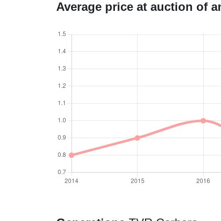
Average price at auction of 