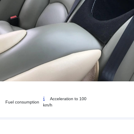
Acceleration to 100
Fuel consumption
km/h