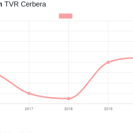
an
TVR Cerbera