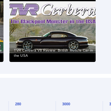
e
TVR Cerbera V8 Review: British Muscle Car in
the USA
280
3000