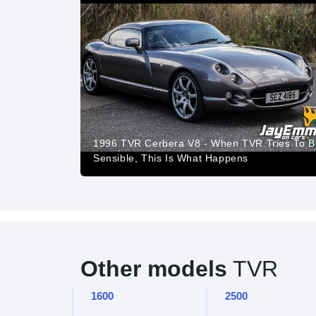
1996 TVR Cerbera V8 - When TVR Tries To B
Sensible, This Is What Happens
Other models
TVR
1600
2500