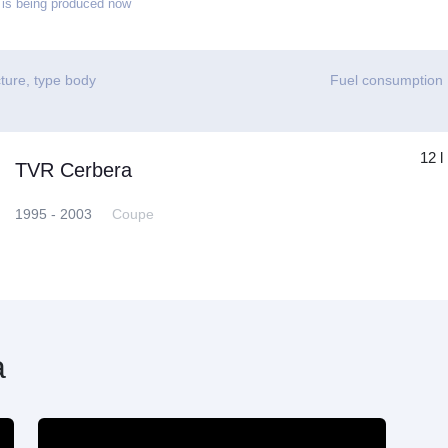
is being produced now
ture, type body
Fuel consumption
12 l
TVR Cerbera
1995 - 2003
Coupe
a