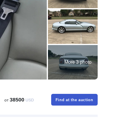
More 3 photo
38500
от
USD
Find at the auction