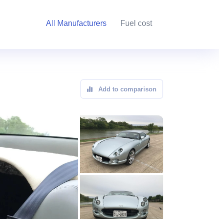
All Manufacturers
Fuel cost
Add to comparison