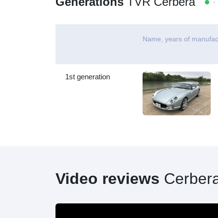
Generations
TVR Cerbera
- 
Name, years of manufac
1st generation
Video reviews
Cerber