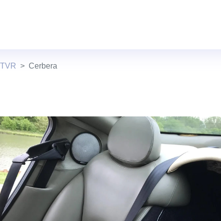
 TVR
Cerbera