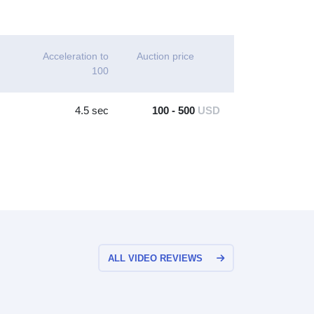
Acceleration to
Auction price
100
4.5 sec
100 - 500
USD
ALL VIDEO REVIEWS