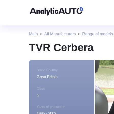
Main
All Manufacturers
Range of models
TVR Cerbera
Brand Country
Great Britain
Class
S
Years of production
1995 - 2003