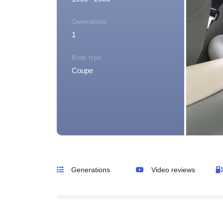
Generations
1
Body type
Coupe
Generations
Video reviews