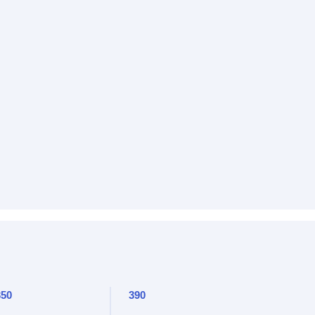
350
390